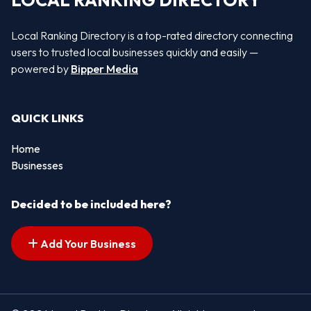
LOCAL RANKING DIRECTORY
Local Ranking Directory is a top-rated directory connecting
users to trusted local businesses quickly and easily —
powered by
Bipper Media
QUICK LINKS
Home
Businesses
Decided to be included here?
Add Your Business