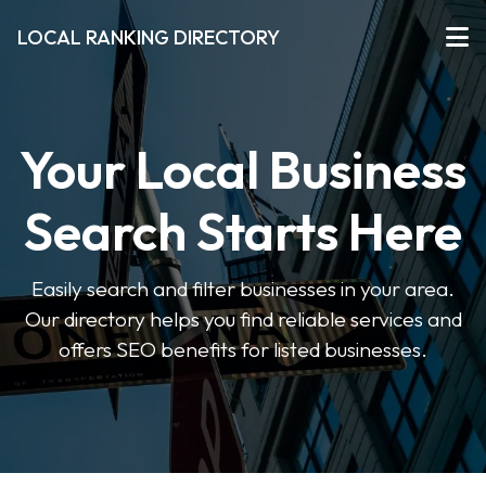
LOCAL RANKING DIRECTORY
Your Local Business
Search Starts Here
Easily search and filter businesses in your area.
Our directory helps you find reliable services and
offers SEO benefits for listed businesses.