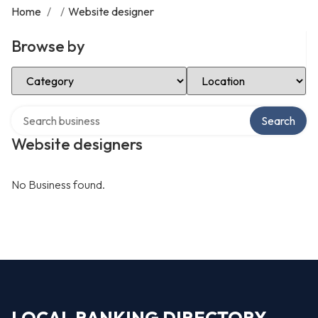
Home
/
/
Website designer
Browse by
Select Category
Select Location
Search over directory
Search
Website designers
No Business found.