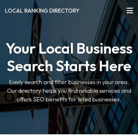
LOCAL RANKING DIRECTORY
Your Local Business
Search Starts Here
Easily search and filter businesses in your area.
Our directory helps you find reliable services and
offers SEO benefits for listed businesses.