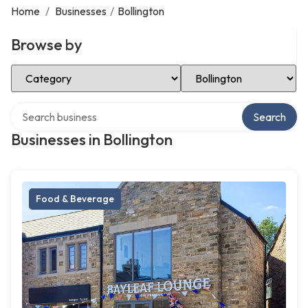
Home
/
Businesses
/
Bollington
Browse by
Select Category
Select Location
Search over directory
Search
Businesses in Bollington
Food & Beverage