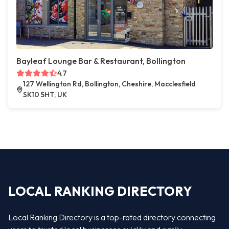
Bayleaf Lounge Bar & Restaurant, Bollington
4.7
127 Wellington Rd, Bollington, Cheshire, Macclesfield
SK10 5HT, UK
LOCAL RANKING DIRECTORY
Local Ranking Directory is a top-rated directory connecting