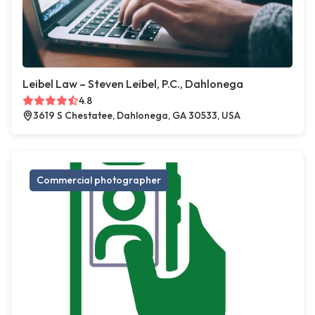
Leibel Law – Steven Leibel, P.C., Dahlonega
4.8
3619 S Chestatee, Dahlonega, GA 30533, USA
Commercial photographer