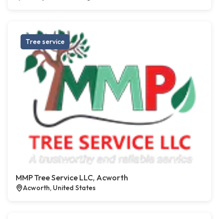
Tree service
MMP Tree Service LLC, Acworth
Acworth, United States