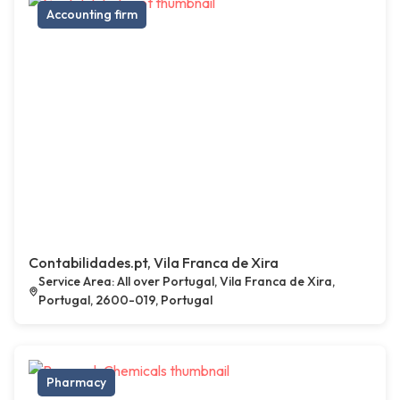
Accounting firm
Contabilidades.pt, Vila Franca de Xira
Service Area: All over Portugal, Vila Franca de Xira,
Portugal, 2600-019, Portugal
Pharmacy