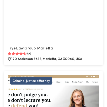
Frye Law Group, Marietta
4.9
170 Anderson St SE, Marietta, GA 30060, USA
Criminal justice attorney