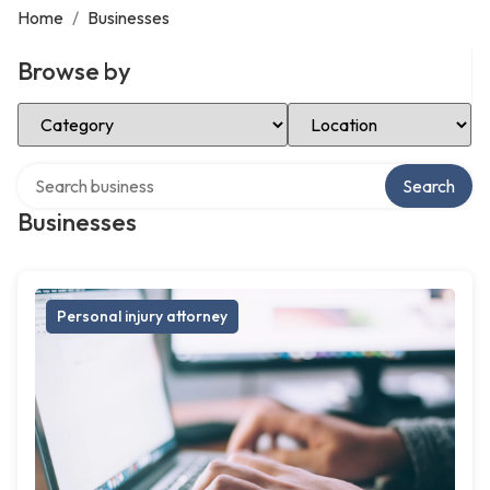
Home
/
Businesses
Browse by
Select Category
Select Location
Search over directory
Search
Businesses
Personal injury attorney