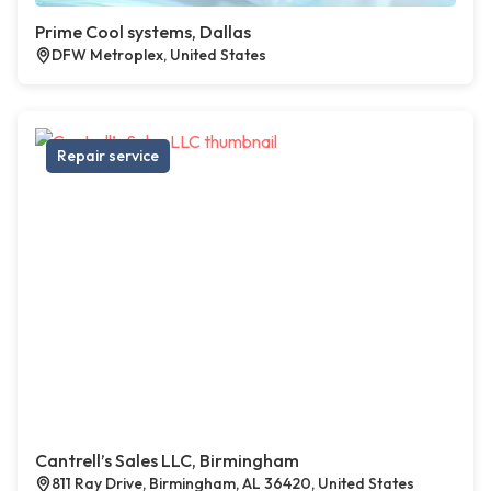
Prime Cool systems, Dallas
DFW Metroplex, United States
Repair service
Cantrell’s Sales LLC, Birmingham
811 Ray Drive, Birmingham, AL 36420, United States