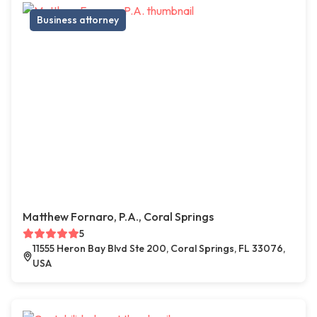
Business attorney
Matthew Fornaro, P.A., Coral Springs
5
11555 Heron Bay Blvd Ste 200, Coral Springs, FL 33076,
USA