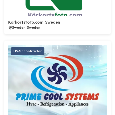
Körkortsfoto.com, Sweden
Sweden, Sweden
HVAC contractor