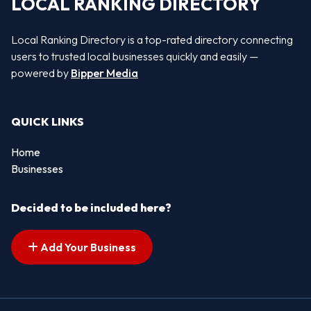
LOCAL RANKING DIRECTORY
Local Ranking Directory is a top-rated directory connecting
users to trusted local businesses quickly and easily —
powered by
Bipper Media
QUICK LINKS
Home
Businesses
Decided to be included here?
Add Your Business