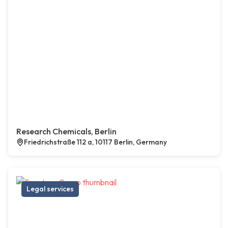
Research Chemicals, Berlin
Friedrichstraße 112 a, 10117 Berlin, Germany
Legal services