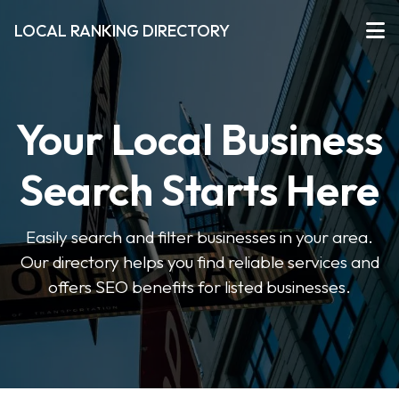
LOCAL RANKING DIRECTORY
Your Local Business
Search Starts Here
Easily search and filter businesses in your area.
Our directory helps you find reliable services and
offers SEO benefits for listed businesses.