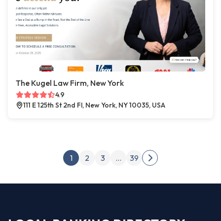
The Kugel Law Firm, New York
4.9
111 E 125th St 2nd Fl, New York, NY 10035, USA
Posts pagination
1
2
3
…
39
Next page