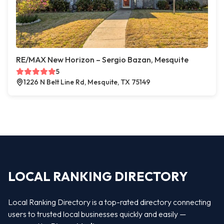
RE/MAX New Horizon – Sergio Bazan, Mesquite
5
1226 N Belt Line Rd, Mesquite, TX 75149
LOCAL RANKING DIRECTORY
Local Ranking Directory is a top-rated directory connecting
users to trusted local businesses quickly and easily —