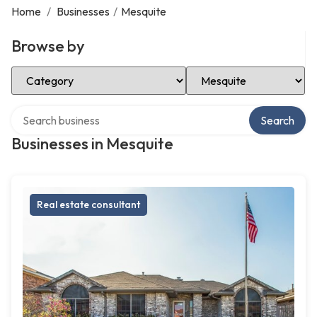
Home
/
Businesses
/
Mesquite
Browse by
Select Category
Select Location
Search over directory
Search
Businesses in Mesquite
Real estate consultant