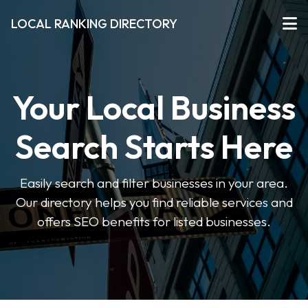
LOCAL RANKING DIRECTORY
Your Local Business
Search Starts Here
Easily search and filter businesses in your area.
Our directory helps you find reliable services and
offers SEO benefits for listed businesses.