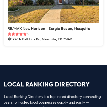
RE/MAX New Horizon – Sergio Bazan, Mesquite
5
1226 N Belt Line Rd, Mesquite, TX 75149
LOCAL RANKING DIRECTORY
Local Ranking Directory is a top-rated directory connecting
users to trusted local businesses quickly and easily —