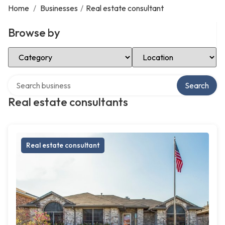
Home
/
Businesses
/
Real estate consultant
Browse by
Select Category
Select Location
Search over directory
Search
Real estate consultants
Real estate consultant