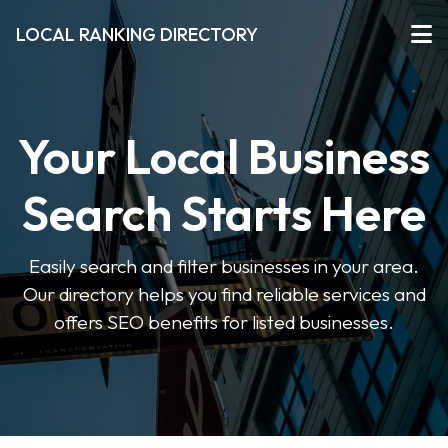
LOCAL RANKING DIRECTORY
Your Local Business
Search Starts Here
Easily search and filter businesses in your area.
Our directory helps you find reliable services and
offers SEO benefits for listed businesses.