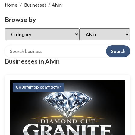
Home
/
Businesses
/
Alvin
Browse by
Select Category
Select Location
Search over directory
Search
Businesses in Alvin
Countertop contractor