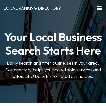
LOCAL RANKING DIRECTORY
Your Local Business
Search Starts Here
Easily search and filter businesses in your area.
Our directory helps you find reliable services and
offers SEO benefits for listed businesses.