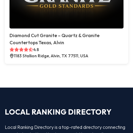
Diamond Cut Granite – Quartz & Granite
Countertops Texas, Alvin
4.8
1183 Stallion Ridge, Alvin, TX 77511, USA
LOCAL RANKING DIRECTORY
Local Ranking Directory is a top-rated directory connecting