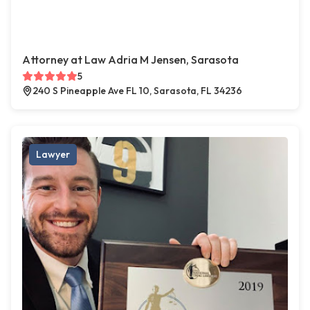
Attorney at Law Adria M Jensen, Sarasota
5
240 S Pineapple Ave FL 10, Sarasota, FL 34236
Lawyer