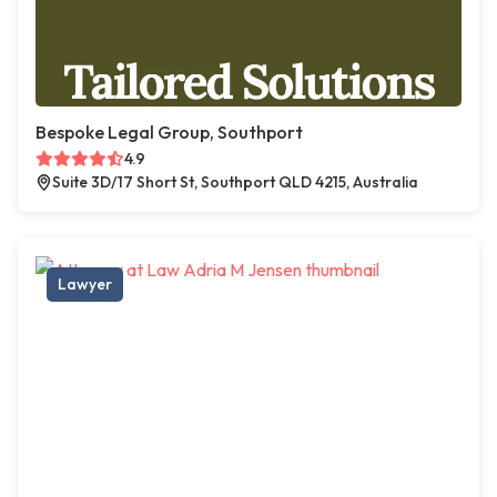
Bespoke Legal Group, Southport
4.9
Suite 3D/17 Short St, Southport QLD 4215, Australia
Lawyer