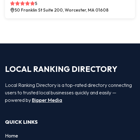
5
50 Franklin St Suite 200, Worcester, MA 01608
LOCAL RANKING DIRECTORY
Local Ranking Directory is a top-rated directory connecting
users to trusted local businesses quickly and easily —
powered by
Bipper Media
QUICK LINKS
Home