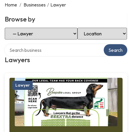
Home
/
Businesses
/
Lawyer
Browse by
Select Category
Select Location
Search over directory
Search
Lawyers
Lawyer