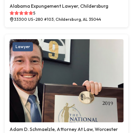
Alabama Expungement Lawyer, Childersburg
5
33300 US-280 #103, Childersburg, AL 35044
Lawyer
Adam D. Schmaelzle, Attorney At Law, Worcester