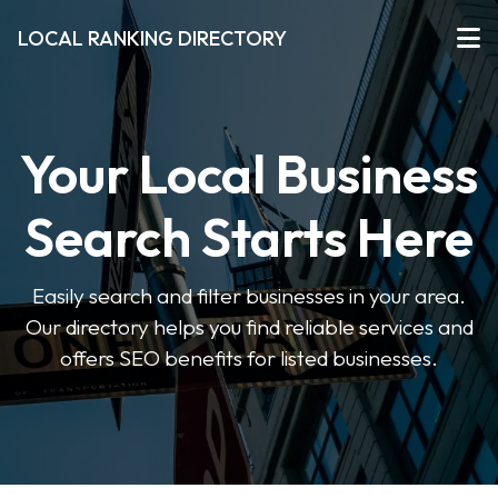
LOCAL RANKING DIRECTORY
Your Local Business
Search Starts Here
Easily search and filter businesses in your area.
Our directory helps you find reliable services and
offers SEO benefits for listed businesses.