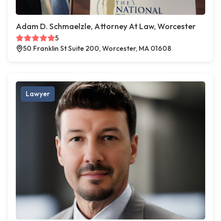
Adam D. Schmaelzle, Attorney At Law, Worcester
5
50 Franklin St Suite 200, Worcester, MA 01608
Lawyer