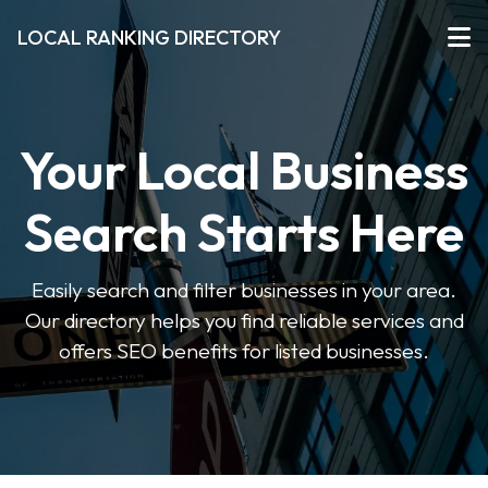
LOCAL RANKING DIRECTORY
Your Local Business
Search Starts Here
Easily search and filter businesses in your area.
Our directory helps you find reliable services and
offers SEO benefits for listed businesses.