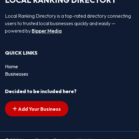
LOCAL RANKING DIRECTORY
Local Ranking Directory is a top-rated directory connecting
users to trusted local businesses quickly and easily —
powered by
Bipper Media
QUICK LINKS
Home
Businesses
Decided to be included here?
Add Your Business