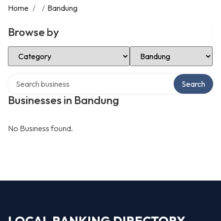
Home
/
/
Bandung
Browse by
Select Category
Select Location
Search over directory
Search
Businesses in Bandung
No Business found.