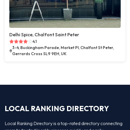
Delhi Spice, Chalfont Saint Peter
4.1
3-4, Buckingham Parade, Market Pl, Chalfont St Peter,
Gerrards Cross SL9 9EH, UK
LOCAL RANKING DIRECTORY
Local Ranking Directory is a top-rated directory connecting