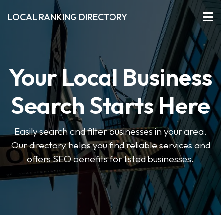
LOCAL RANKING DIRECTORY
Your Local Business
Search Starts Here
Easily search and filter businesses in your area.
Our directory helps you find reliable services and
offers SEO benefits for listed businesses.