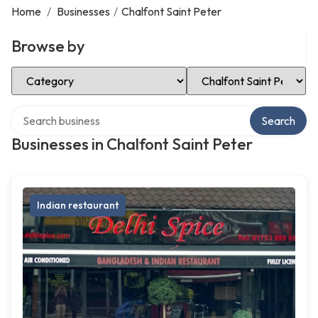
Home
/
Businesses
/
Chalfont Saint Peter
Browse by
Select Category
Select Location
Search over directory
Search
Businesses in Chalfont Saint Peter
Indian restaurant