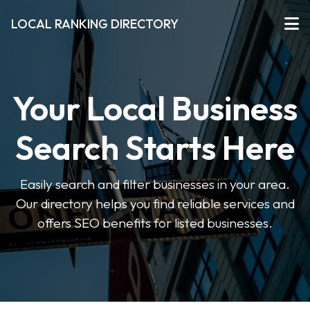
LOCAL RANKING DIRECTORY
Your Local Business
Search Starts Here
Easily search and filter businesses in your area.
Our directory helps you find reliable services and
offers SEO benefits for listed businesses.