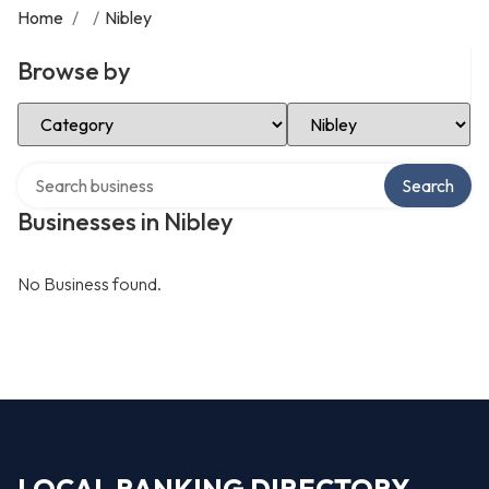
Home
/
/
Nibley
Browse by
Select Category
Select Location
Search over directory
Search
Businesses in Nibley
No Business found.