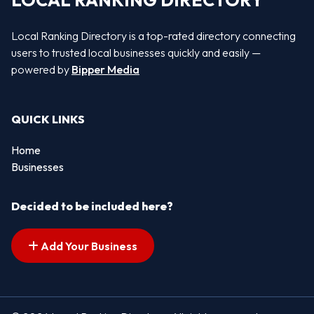
LOCAL RANKING DIRECTORY
Local Ranking Directory is a top-rated directory connecting
users to trusted local businesses quickly and easily —
powered by
Bipper Media
QUICK LINKS
Home
Businesses
Decided to be included here?
Add Your Business