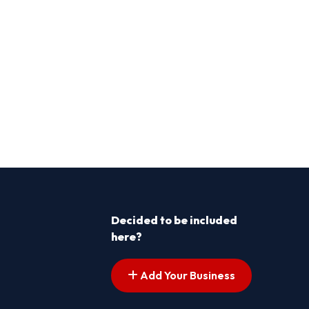
Decided to be included
here?
Add Your Business