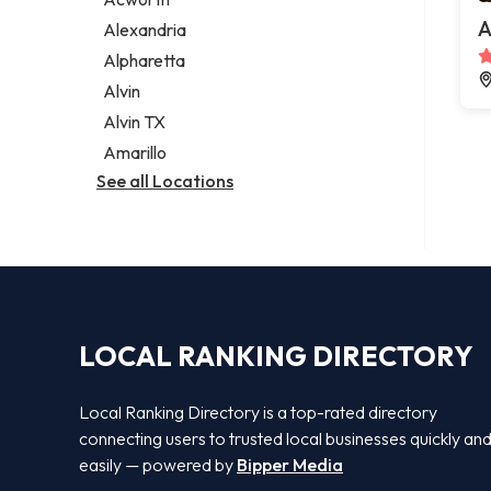
Legal services
A
Alexandria
Notary public
Alpharetta
Personal injury attorney
Alvin
Alvin TX
Amarillo
See all Locations
LOCAL RANKING DIRECTORY
Local Ranking Directory is a top-rated directory
connecting users to trusted local businesses quickly an
easily — powered by
Bipper Media