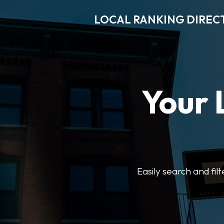
LOCAL RANKING DIREC
Your 
Easily search and fil