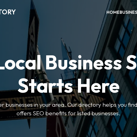
TORY
HOME
BUSINE
Local Business 
Starts Here
ter businesses in your area. Our directory helps you find
offers SEO benefits for listed businesses.