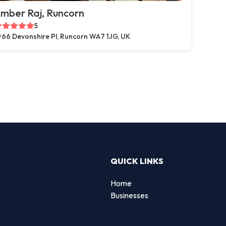
mber Raj, Runcorn
5
66 Devonshire Pl, Runcorn WA7 1JG, UK
QUICK LINKS
Home
Businesses
d