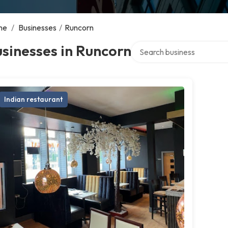
me
/
Businesses
/
Runcorn
Search over directory
sinesses in Runcorn
Indian restaurant