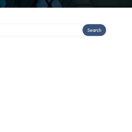
Search