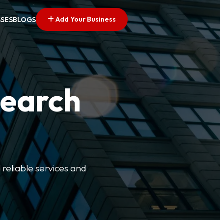
Add Your Business
SSES
BLOGS
Search
 reliable services and