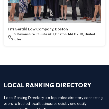
FitzGerald Law Company, Boston
185 Devonshire St Suite 601, Boston, MA 02110, United
States
LOCAL RANKING DIRECTORY
Local Ranking Directory is a top-rated directory connecting
users to trusted local businesses quickly and easily —