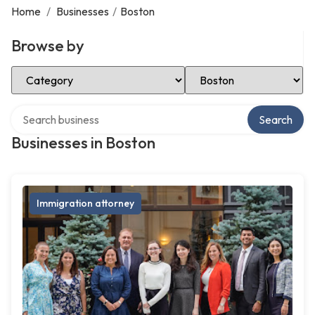
Home
/
Businesses
/
Boston
Browse by
Select Category
Select Location
Search over directory
Search
Businesses in Boston
Immigration attorney