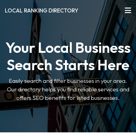
LOCAL RANKING DIRECTORY
Your Local Business
Search Starts Here
Easily search and filter businesses in your area.
Our directory helps you find reliable services and
offers SEO benefits for listed businesses.