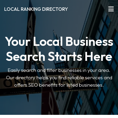
LOCAL RANKING DIRECTORY
Your Local Business
Search Starts Here
Easily search and filter businesses in your area.
Our directory helps you find reliable services and
offers SEO benefits for listed businesses.