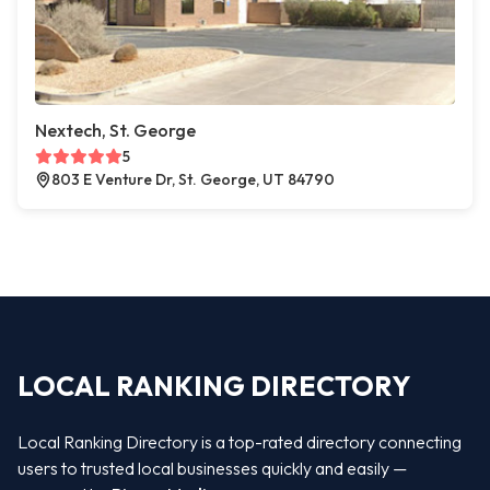
Nextech, St. George
5
803 E Venture Dr, St. George, UT 84790
LOCAL RANKING DIRECTORY
Local Ranking Directory is a top-rated directory connecting
users to trusted local businesses quickly and easily —