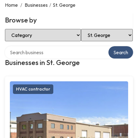
Home
/
Businesses
/
St. George
Browse by
Select Category
Select Location
Search over directory
Search
Businesses in St. George
HVAC contractor