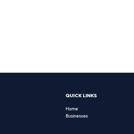
QUICK LINKS
Home
Businesses
d