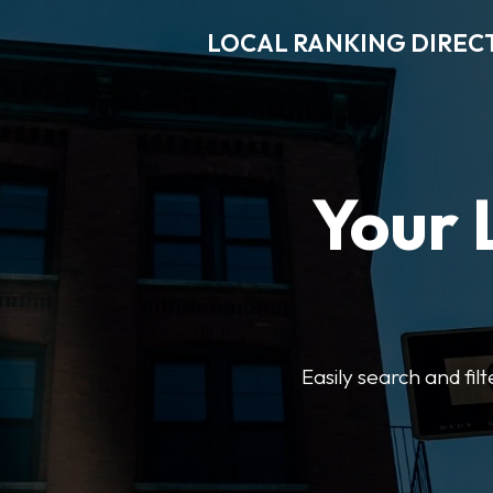
LOCAL RANKING DIREC
Your 
Easily search and fil