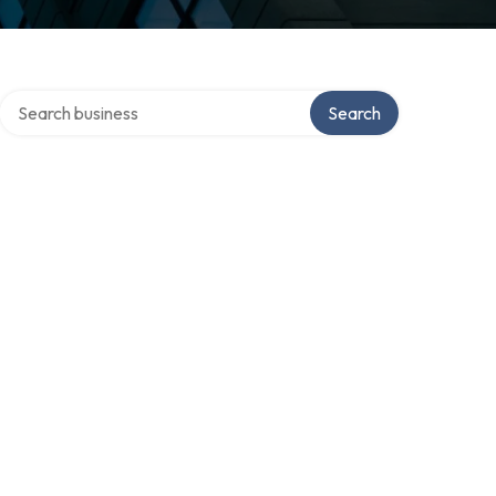
Search over directory
Search