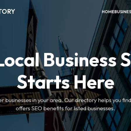
TORY
HOME
BUSINE
Local Business 
Starts Here
ter businesses in your area. Our directory helps you find
offers SEO benefits for listed businesses.