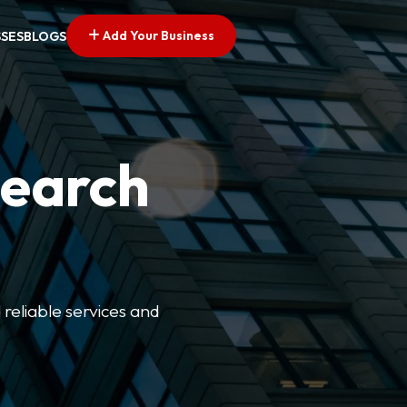
Add Your Business
SSES
BLOGS
Search
 reliable services and