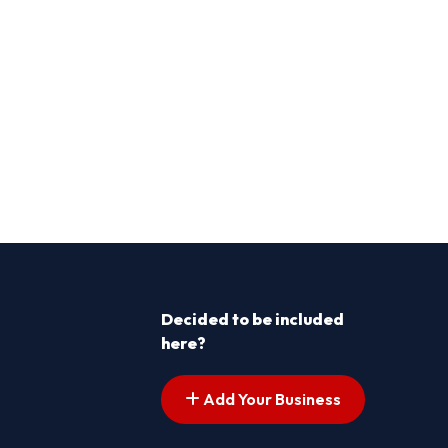
Decided to be included
here?
Add Your Business