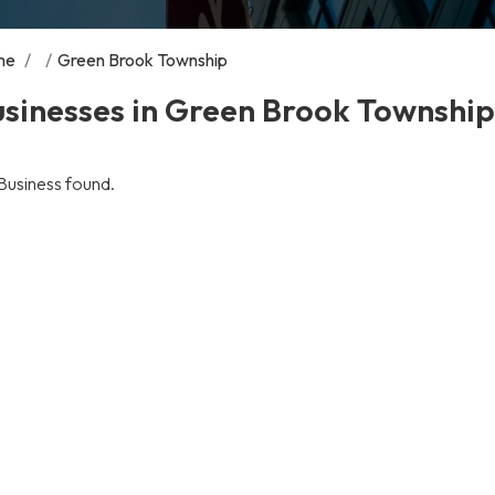
me
/
/
Green Brook Township
sinesses in Green Brook Township
Business found.