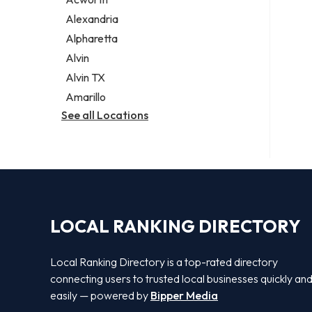
Legal services
Alexandria
Notary public
Alpharetta
Personal injury attorney
Alvin
Alvin TX
Amarillo
See all Locations
LOCAL RANKING DIRECTORY
Local Ranking Directory is a top-rated directory
connecting users to trusted local businesses quickly an
easily — powered by
Bipper Media