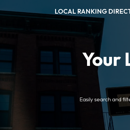
LOCAL RANKING DIREC
Your 
Easily search and fil