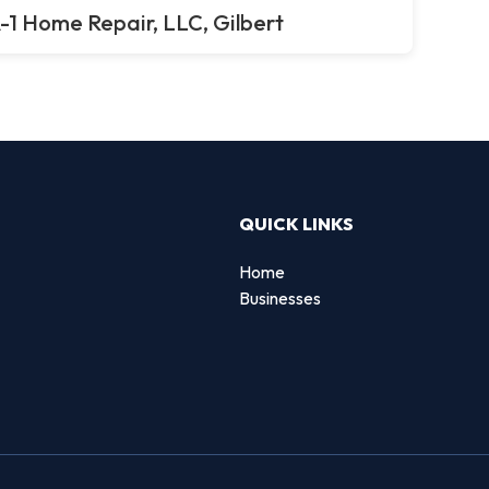
-1 Home Repair, LLC, Gilbert
QUICK LINKS
Home
Businesses
d