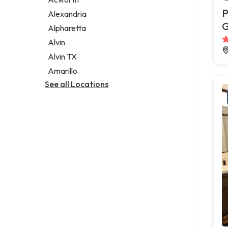
Legal services
P
Alexandria
Notary public
G
Alpharetta
Personal injury attorney
Alvin
Alvin TX
Amarillo
See all Locations