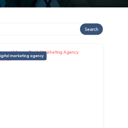
Search
igital marketing agency