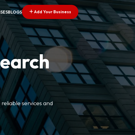
Add Your Business
SSES
BLOGS
Search
 reliable services and