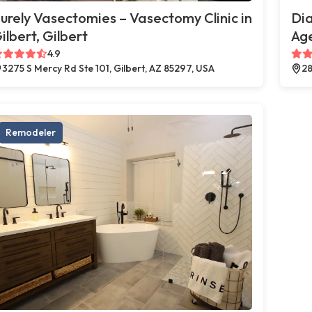
urely Vasectomies – Vasectomy Clinic in
Di
ilbert, Gilbert
Age
4.9
3275 S Mercy Rd Ste 101, Gilbert, AZ 85297, USA
28
Remodeler