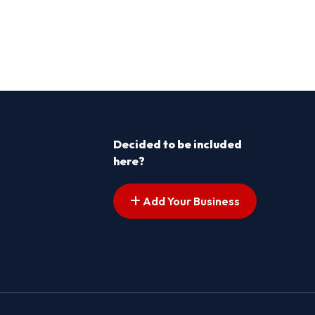
Decided to be included
here?
Add Your Business