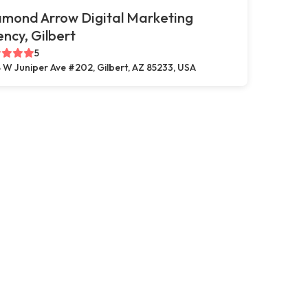
amond Arrow Digital Marketing
ncy, Gilbert
5
 W Juniper Ave #202, Gilbert, AZ 85233, USA