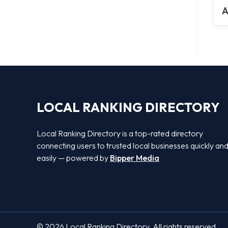
A
LOCAL RANKING DIRECTORY
Local Ranking Directory is a top-rated directory
connecting users to trusted local businesses quickly an
easily — powered by
Bipper Media
© 2026 Local Ranking Directory. All rights reserved.