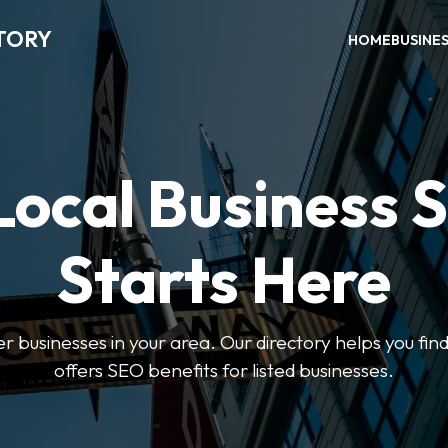
TORY
HOME
BUSINE
Local Business 
Starts Here
ter businesses in your area. Our directory helps you find
offers SEO benefits for listed businesses.