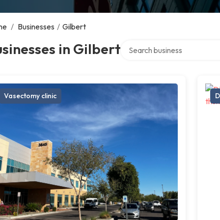
me
/
Businesses
/
Gilbert
Search over directory
sinesses in Gilbert
Vasectomy clinic
D