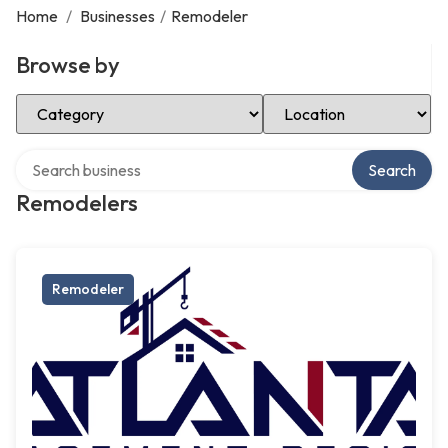
Home
/
Businesses
/
Remodeler
Browse by
Select Category
Select Location
Search over directory
Search
Remodelers
Remodeler