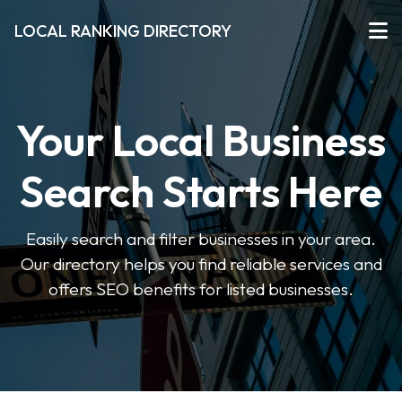
LOCAL RANKING DIRECTORY
Your Local Business
Search Starts Here
Easily search and filter businesses in your area.
Our directory helps you find reliable services and
offers SEO benefits for listed businesses.