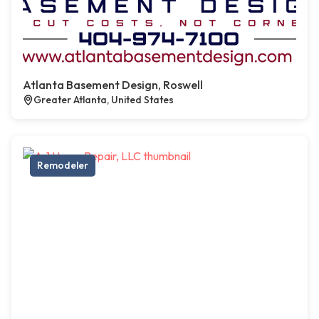
Atlanta Basement Design, Roswell
Greater Atlanta, United States
Remodeler