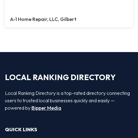
A-1 Home Repair, LLC, Gilbert
LOCAL RANKING DIRECTORY
Local Ranking Directory is a top-rated directory connecting
users to trusted local businesses quickly and easily —
powered by
Bipper Media
QUICK LINKS