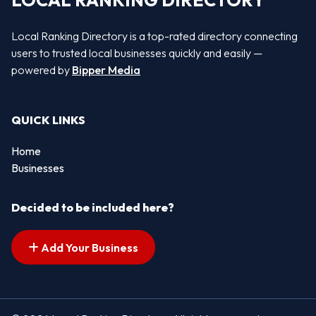
LOCAL RANKING DIRECTORY
Local Ranking Directory is a top-rated directory connecting
users to trusted local businesses quickly and easily —
powered by
Bipper Media
QUICK LINKS
Home
Businesses
Decided to be included here?
Add Your Business