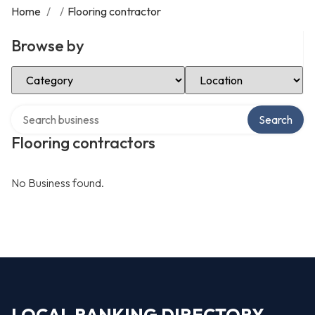
Home
/
/
Flooring contractor
Browse by
Select Category
Select Location
Search over directory
Search
Flooring contractors
No Business found.