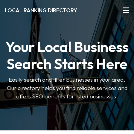
LOCAL RANKING DIRECTORY
Your Local Business
Search Starts Here
Easily search and filter businesses in your area.
Our directory helps you find reliable services and
offers SEO benefits for listed businesses.