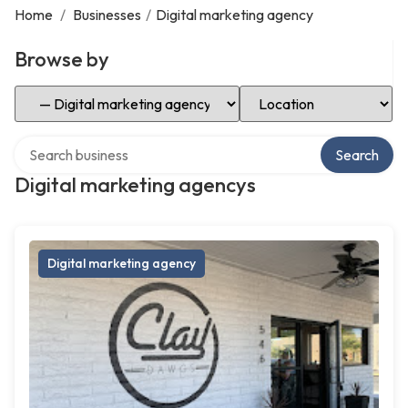
Home
/
Businesses
/
Digital marketing agency
Browse by
Select Category
Select Location
Search over directory
Search
Digital marketing agencys
Digital marketing agency