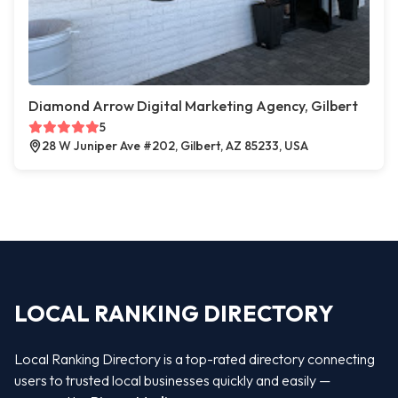
Diamond Arrow Digital Marketing Agency, Gilbert
5
28 W Juniper Ave #202, Gilbert, AZ 85233, USA
LOCAL RANKING DIRECTORY
Local Ranking Directory is a top-rated directory connecting
users to trusted local businesses quickly and easily —