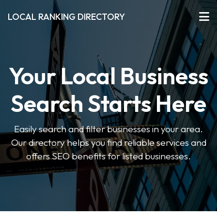
LOCAL RANKING DIRECTORY
Your Local Business
Search Starts Here
Easily search and filter businesses in your area.
Our directory helps you find reliable services and
offers SEO benefits for listed businesses.