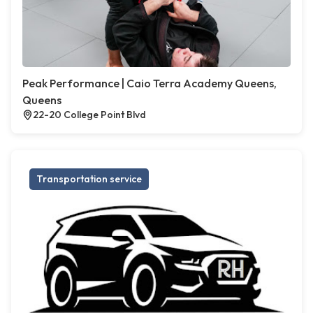
Peak Performance | Caio Terra Academy Queens,
Queens
22-20 College Point Blvd
Transportation service