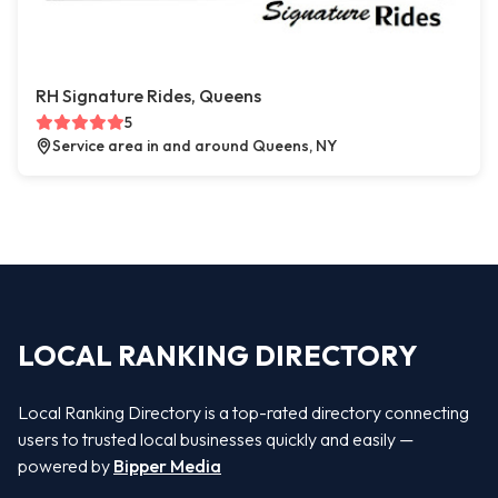
RH Signature Rides, Queens
5
Service area in and around Queens, NY
LOCAL RANKING DIRECTORY
Local Ranking Directory is a top-rated directory connecting
users to trusted local businesses quickly and easily —
powered by
Bipper Media