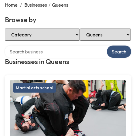
Home
/
Businesses
/
Queens
Browse by
Select Category
Select Location
Search over directory
Search
Businesses in Queens
Martial arts school