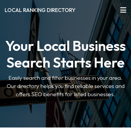
LOCAL RANKING DIRECTORY
Your Local Business
Search Starts Here
Easily search and filter businesses in your area.
Our directory helps you find reliable services and
offers SEO benefits for listed businesses.