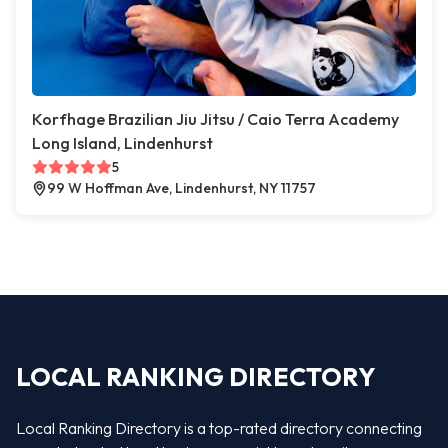
Korfhage Brazilian Jiu Jitsu / Caio Terra Academy
Long Island, Lindenhurst
5
99 W Hoffman Ave, Lindenhurst, NY 11757
LOCAL RANKING DIRECTORY
Local Ranking Directory is a top-rated directory connecting