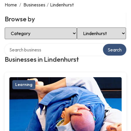
Home
/
Businesses
/
Lindenhurst
Browse by
Select Category
Select Location
Search over directory
Search
Businesses in Lindenhurst
Learning