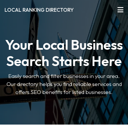
LOCAL RANKING DIRECTORY
Your Local Business
Search Starts Here
Easily search and filter businesses in your area.
Our directory helps you find reliable services and
offers SEO benefits for listed businesses.