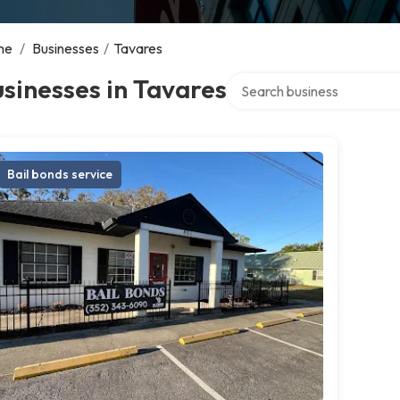
me
/
Businesses
/
Tavares
Search over directory
sinesses in Tavares
Bail bonds service