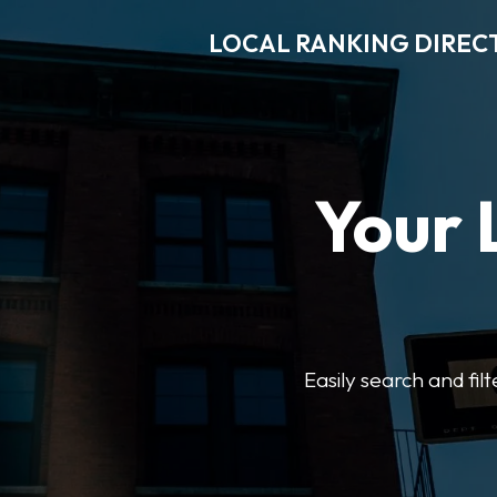
LOCAL RANKING DIREC
Your 
Easily search and fil