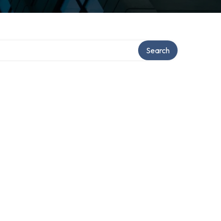
Search