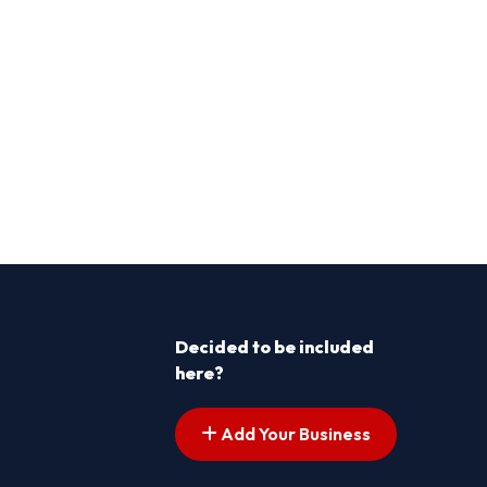
Decided to be included
here?
Add Your Business