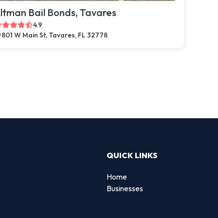
ltman Bail Bonds, Tavares
4.9
801 W Main St, Tavares, FL 32778
QUICK LINKS
Home
Businesses
d