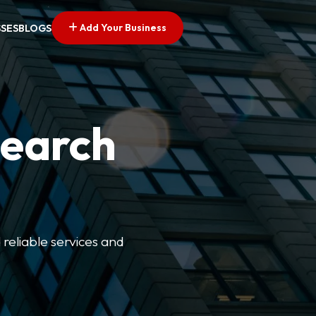
Add Your Business
SSES
BLOGS
Search
 reliable services and