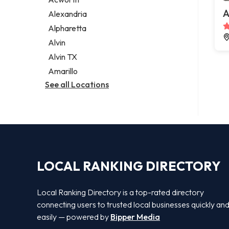
Legal services
A
Alexandria
Notary public
Alpharetta
Personal injury attorney
Alvin
Alvin TX
Amarillo
See all Locations
LOCAL RANKING DIRECTORY
Local Ranking Directory is a top-rated directory
connecting users to trusted local businesses quickly an
easily — powered by
Bipper Media