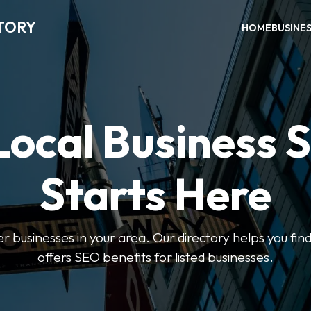
TORY
HOME
BUSINE
Local Business 
Starts Here
ter businesses in your area. Our directory helps you find
offers SEO benefits for listed businesses.