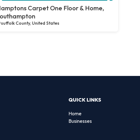
amptons Carpet One Floor & Home,
outhampton
suffolk County, United States
QUICK LINKS
Home
Businesses
d