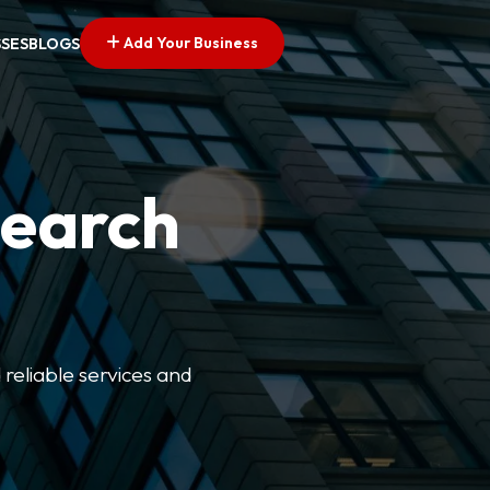
Add Your Business
SSES
BLOGS
Search
 reliable services and