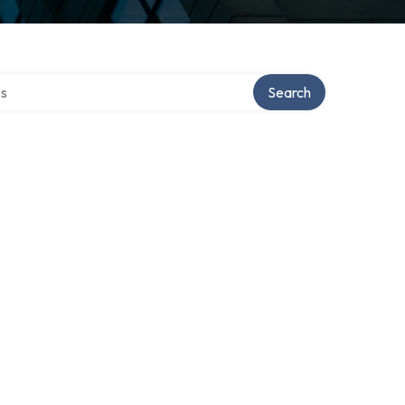
ctory
Search