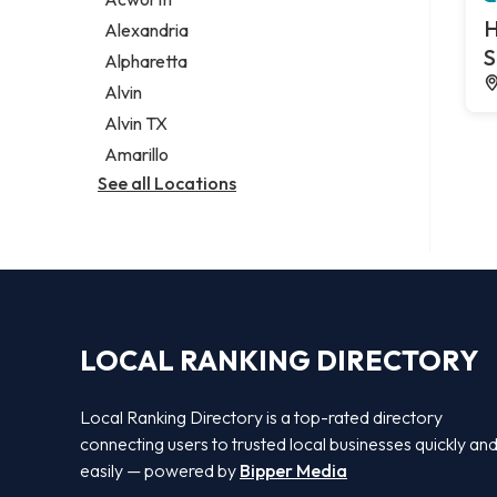
Legal services
H
Alexandria
Notary public
S
Alpharetta
Personal injury attorney
Alvin
Alvin TX
Amarillo
See all Locations
LOCAL RANKING DIRECTORY
Local Ranking Directory is a top-rated directory
connecting users to trusted local businesses quickly an
easily — powered by
Bipper Media