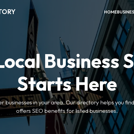
TORY
HOME
BUSINE
Local Business 
Starts Here
ter businesses in your area. Our directory helps you find
offers SEO benefits for listed businesses.