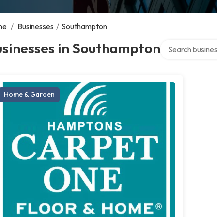
me
/
Businesses
/
Southampton
Search over dire
usinesses in Southampton
Home & Garden