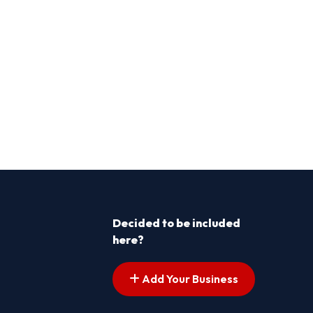
Decided to be included
here?
Add Your Business