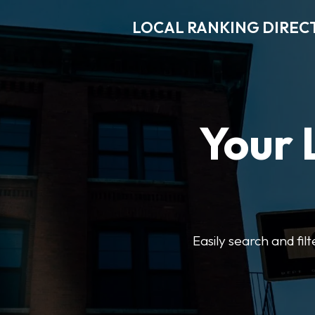
LOCAL RANKING DIREC
Your 
Easily search and fil