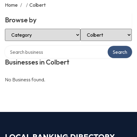
Home
/
/
Colbert
Browse by
Select Category
Select Location
Search over directory
Search
Businesses in Colbert
No Business found.