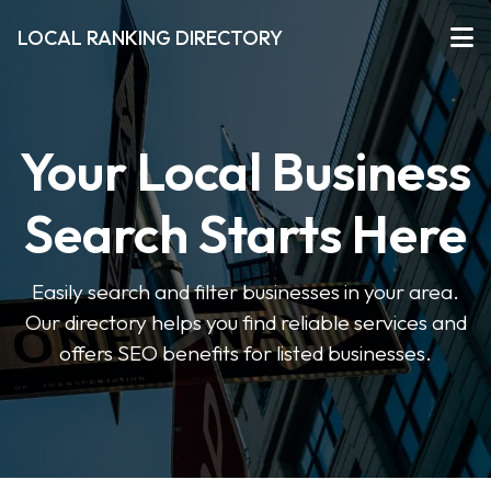
LOCAL RANKING DIRECTORY
Your Local Business
Search Starts Here
Easily search and filter businesses in your area.
Our directory helps you find reliable services and
offers SEO benefits for listed businesses.