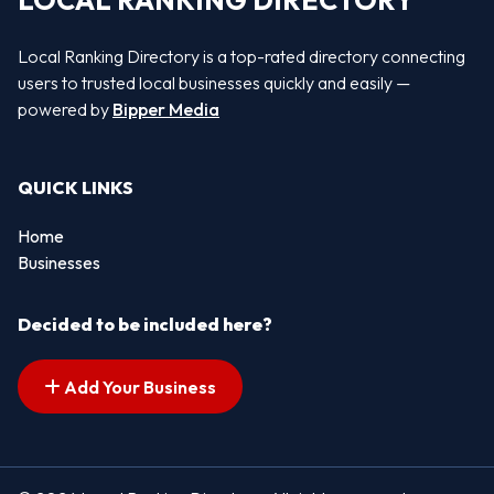
LOCAL RANKING DIRECTORY
Local Ranking Directory is a top-rated directory connecting
users to trusted local businesses quickly and easily —
powered by
Bipper Media
QUICK LINKS
Home
Businesses
Decided to be included here?
Add Your Business