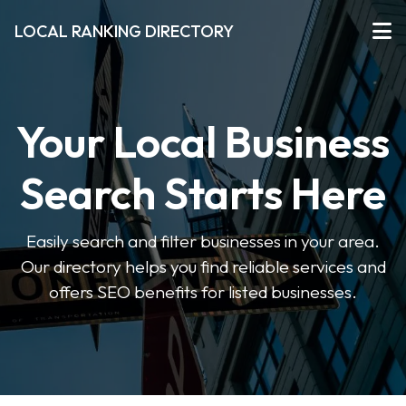
LOCAL RANKING DIRECTORY
Your Local Business
Search Starts Here
Easily search and filter businesses in your area.
Our directory helps you find reliable services and
offers SEO benefits for listed businesses.