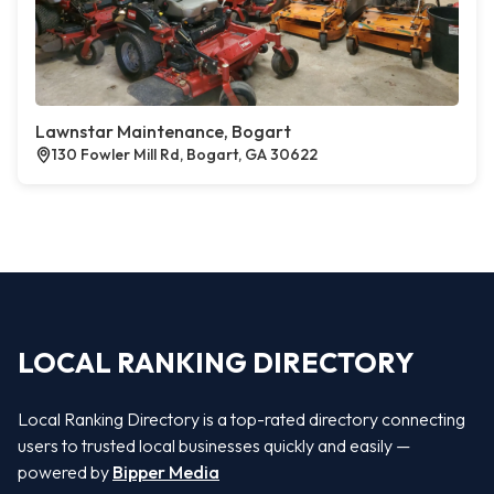
Lawnstar Maintenance, Bogart
130 Fowler Mill Rd, Bogart, GA 30622
LOCAL RANKING DIRECTORY
Local Ranking Directory is a top-rated directory connecting
users to trusted local businesses quickly and easily —
powered by
Bipper Media