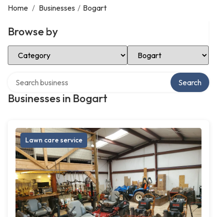
Home
/
Businesses
/
Bogart
Browse by
Select Category
Select Location
Search over directory
Search
Businesses in Bogart
Lawn care service