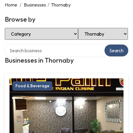
Home
/
Businesses
/
Thornaby
Browse by
Select Category
Select Location
Search over directory
Search
Businesses in Thornaby
Food & Beverage