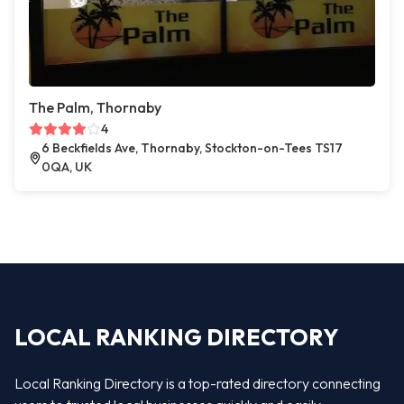
The Palm, Thornaby
4
6 Beckfields Ave, Thornaby, Stockton-on-Tees TS17
0QA, UK
LOCAL RANKING DIRECTORY
Local Ranking Directory is a top-rated directory connecting