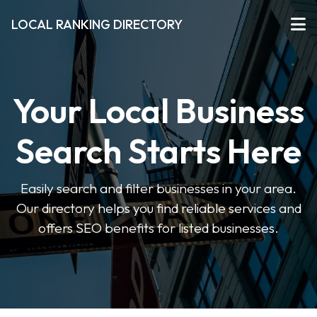
LOCAL RANKING DIRECTORY
Your Local Business
Search Starts Here
Easily search and filter businesses in your area.
Our directory helps you find reliable services and
offers SEO benefits for listed businesses.