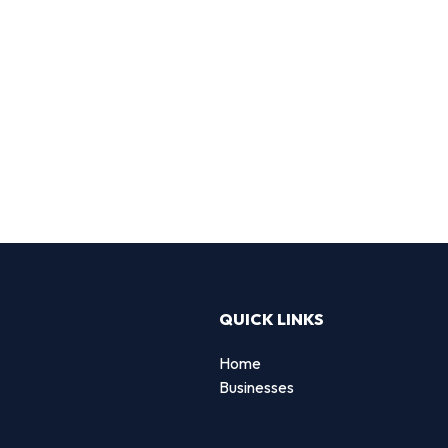
QUICK LINKS
Home
Businesses
d