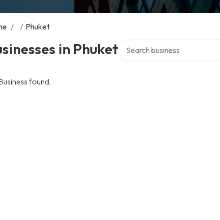
me
/
/
Phuket
Search over directory
sinesses in Phuket
Business found.