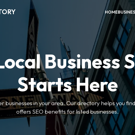
TORY
HOME
BUSINE
Local Business 
Starts Here
ter businesses in your area. Our directory helps you find
offers SEO benefits for listed businesses.