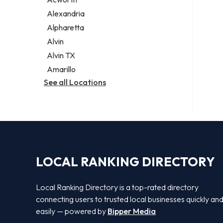
Legal services
Alexandria
Notary public
Alpharetta
Personal injury attorney
Alvin
Alvin TX
Amarillo
See all Locations
LOCAL RANKING DIRECTORY
Local Ranking Directory is a top-rated directory
connecting users to trusted local businesses quickly an
easily — powered by
Bipper Media