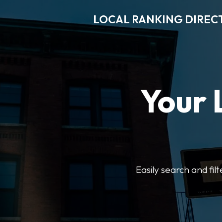
LOCAL RANKING DIREC
Your 
Easily search and fil