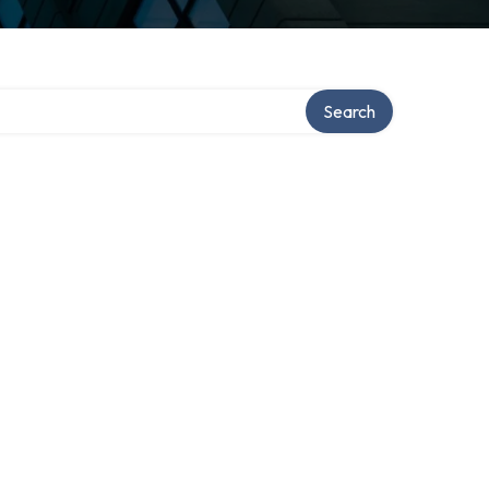
Search