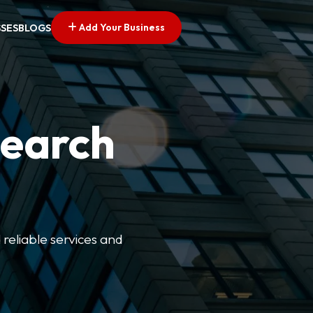
Add Your Business
SSES
BLOGS
Search
 reliable services and