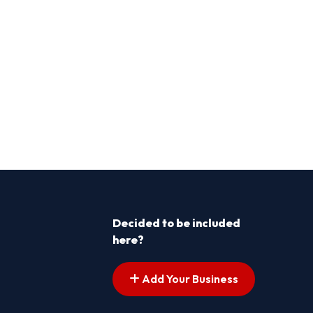
Decided to be included
here?
Add Your Business