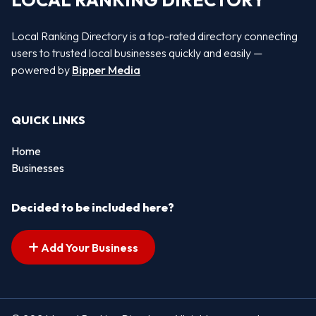
LOCAL RANKING DIRECTORY
Local Ranking Directory is a top-rated directory connecting
users to trusted local businesses quickly and easily —
powered by
Bipper Media
QUICK LINKS
Home
Businesses
Decided to be included here?
Add Your Business