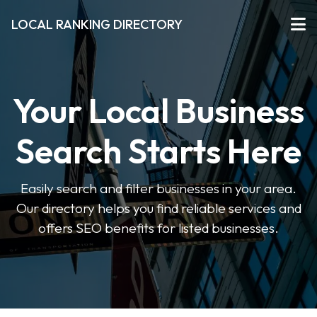
LOCAL RANKING DIRECTORY
Your Local Business
Search Starts Here
Easily search and filter businesses in your area.
Our directory helps you find reliable services and
offers SEO benefits for listed businesses.