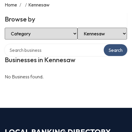
Home
/
/
Kennesaw
Browse by
Select Category
Select Location
Search over directory
Search
Businesses in Kennesaw
No Business found.