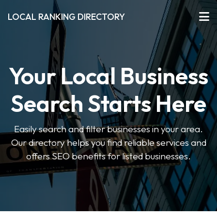
LOCAL RANKING DIRECTORY
Your Local Business
Search Starts Here
Easily search and filter businesses in your area.
Our directory helps you find reliable services and
offers SEO benefits for listed businesses.