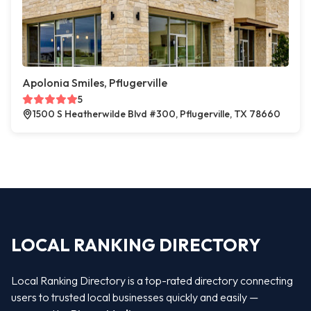
Apolonia Smiles, Pflugerville
5
1500 S Heatherwilde Blvd #300, Pflugerville, TX 78660
LOCAL RANKING DIRECTORY
Local Ranking Directory is a top-rated directory connecting
users to trusted local businesses quickly and easily —