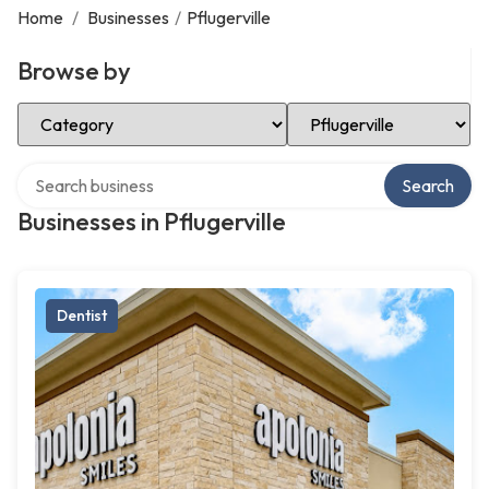
Home
/
Businesses
/
Pflugerville
Browse by
Select Category
Select Location
Search over directory
Search
Businesses in Pflugerville
Dentist