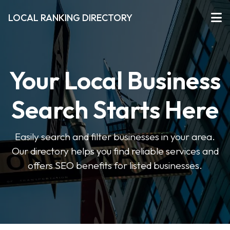
LOCAL RANKING DIRECTORY
Your Local Business
Search Starts Here
Easily search and filter businesses in your area.
Our directory helps you find reliable services and
offers SEO benefits for listed businesses.