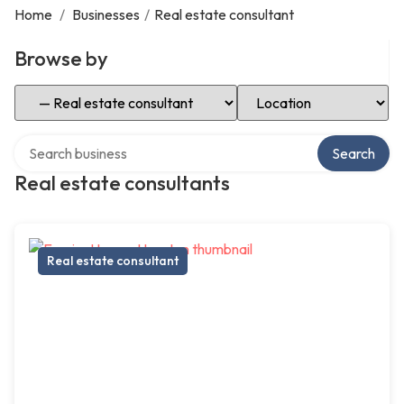
Home
/
Businesses
/
Real estate consultant
Browse by
Select Category
Select Location
Search over directory
Search
Real estate consultants
Real estate consultant