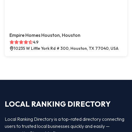
Empire Homes Houston, Houston
4.9
10235 W Little York Rd # 300, Houston, TX 77040, USA
LOCAL RANKING DIRECTORY
Local Ranking Directory is a top-rated directory connecting
users to trusted local businesses quickly and easily —