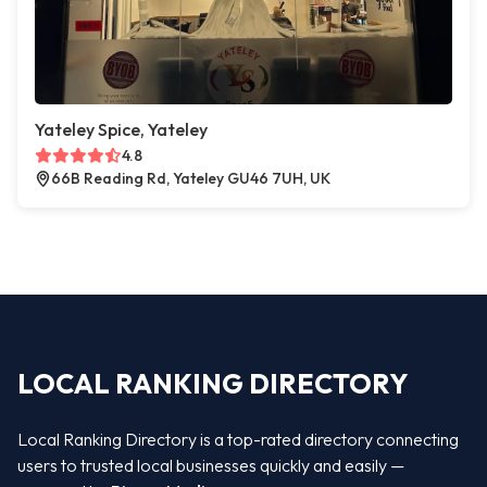
Yateley Spice, Yateley
4.8
66B Reading Rd, Yateley GU46 7UH, UK
LOCAL RANKING DIRECTORY
Local Ranking Directory is a top-rated directory connecting
users to trusted local businesses quickly and easily —