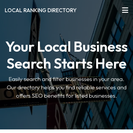
LOCAL RANKING DIRECTORY
Your Local Business
Search Starts Here
Easily search and filter businesses in your area.
Our directory helps you find reliable services and
offers SEO benefits for listed businesses.