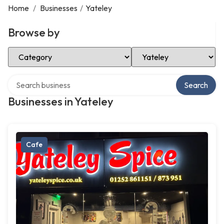
Home
/
Businesses
/
Yateley
Browse by
Select Category
Select Location
Search over directory
Search
Businesses in Yateley
Cafe