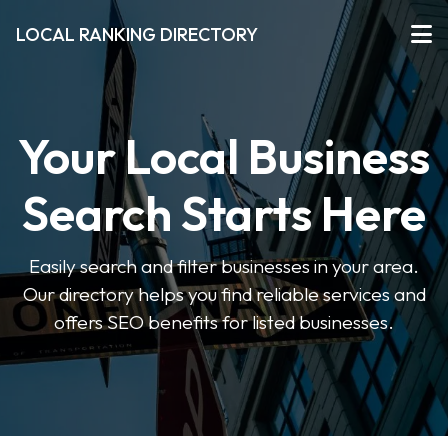
LOCAL RANKING DIRECTORY
Your Local Business
Search Starts Here
Easily search and filter businesses in your area.
Our directory helps you find reliable services and
offers SEO benefits for listed businesses.