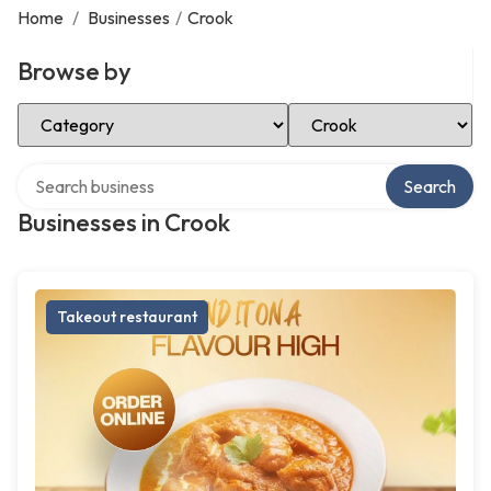
Home
/
Businesses
/
Crook
Browse by
Select Category
Select Location
Search over directory
Search
Businesses in Crook
Takeout restaurant