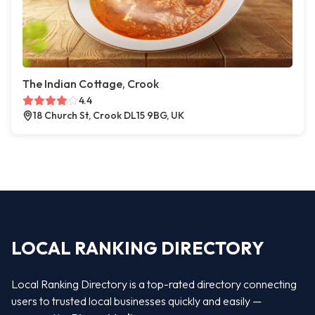
The Indian Cottage, Crook
4.4
18 Church St, Crook DL15 9BG, UK
LOCAL RANKING DIRECTORY
Local Ranking Directory is a top-rated directory connecting
users to trusted local businesses quickly and easily —