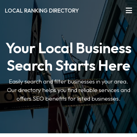
LOCAL RANKING DIRECTORY
Your Local Business
Search Starts Here
Easily search and filter businesses in your area.
Our directory helps you find reliable services and
offers SEO benefits for listed businesses.