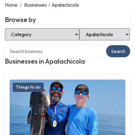
Home
/
Businesses
/
Apalachicola
Browse by
Select Category
Select Location
Search over directory
Search
Businesses in Apalachicola
Things to do