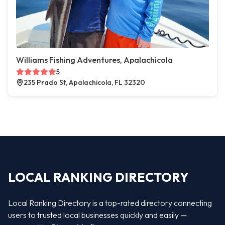
Williams Fishing Adventures, Apalachicola
5
235 Prado St, Apalachicola, FL 32320
LOCAL RANKING DIRECTORY
Local Ranking Directory is a top-rated directory connecting
users to trusted local businesses quickly and easily —