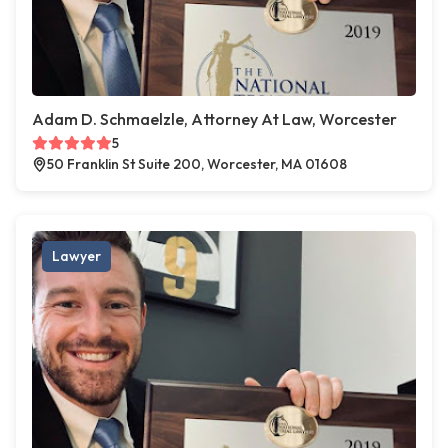
Adam D. Schmaelzle, Attorney At Law, Worcester
5
50 Franklin St Suite 200, Worcester, MA 01608
Lawyer