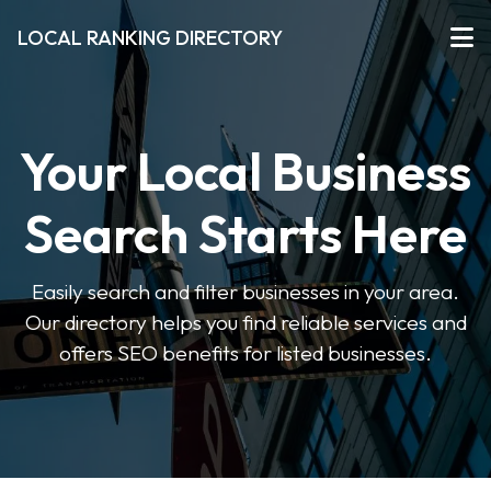
LOCAL RANKING DIRECTORY
Your Local Business
Search Starts Here
Easily search and filter businesses in your area.
Our directory helps you find reliable services and
offers SEO benefits for listed businesses.