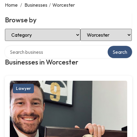
Home
/
Businesses
/
Worcester
Browse by
Select Category
Select Location
Search over directory
Search
Businesses in Worcester
Lawyer