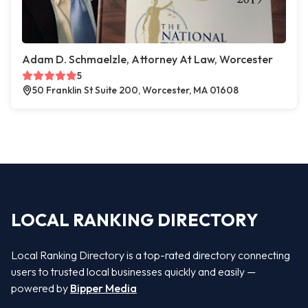
Adam D. Schmaelzle, Attorney At Law, Worcester
5
50 Franklin St Suite 200, Worcester, MA 01608
LOCAL RANKING DIRECTORY
Local Ranking Directory is a top-rated directory connecting
users to trusted local businesses quickly and easily —
powered by
Bipper Media