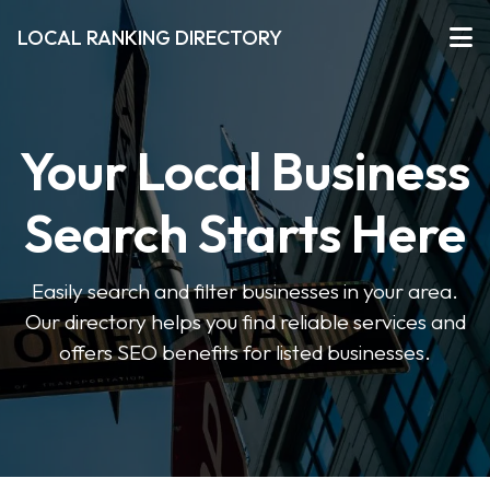
LOCAL RANKING DIRECTORY
Your Local Business
Search Starts Here
Easily search and filter businesses in your area.
Our directory helps you find reliable services and
offers SEO benefits for listed businesses.