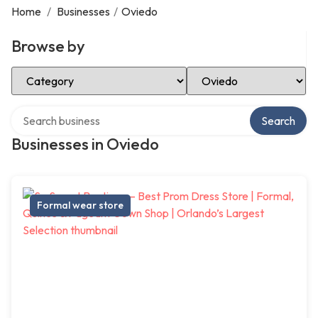
Home
/
Businesses
/
Oviedo
Browse by
Select Category
Select Location
Search over directory
Search
Businesses in Oviedo
Formal wear store