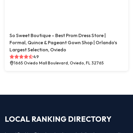
So Sweet Boutique – Best Prom Dress Store |
Formal, Quince & Pageant Gown Shop | Orlando’s
Largest Selection, Oviedo
4.9
1665 Oviedo Mall Boulevard, Oviedo, FL 32765
LOCAL RANKING DIRECTORY