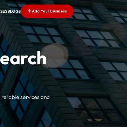
Add Your Business
SSES
BLOGS
Search
 reliable services and