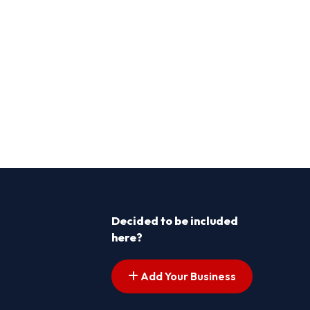
Decided to be included
here?
Add Your Business