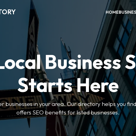
TORY
HOME
BUSINE
Local Business 
Starts Here
ter businesses in your area. Our directory helps you find
offers SEO benefits for listed businesses.