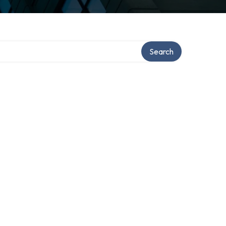
Search