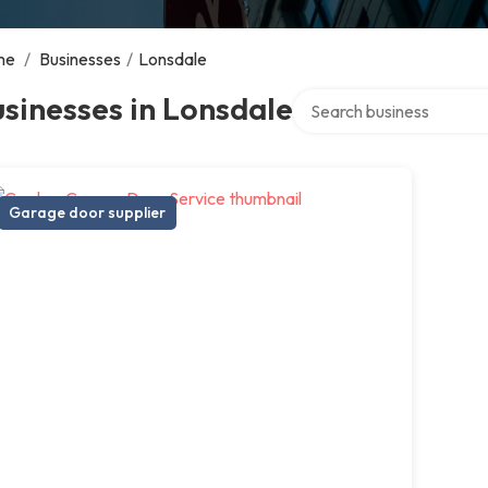
me
/
Businesses
/
Lonsdale
Search over directory
sinesses in Lonsdale
Garage door supplier