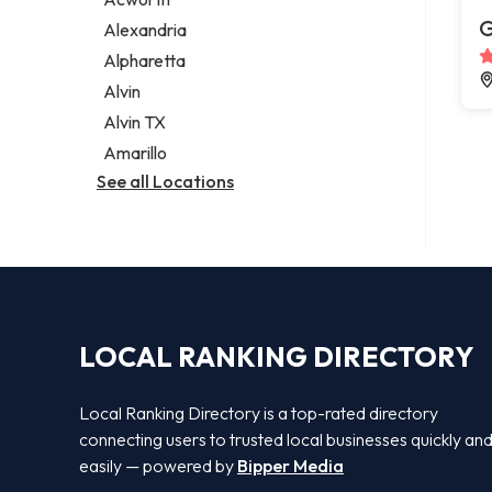
Legal services
G
Alexandria
Notary public
Alpharetta
Personal injury attorney
Alvin
Alvin TX
Amarillo
See all Locations
LOCAL RANKING DIRECTORY
Local Ranking Directory is a top-rated directory
connecting users to trusted local businesses quickly an
easily — powered by
Bipper Media