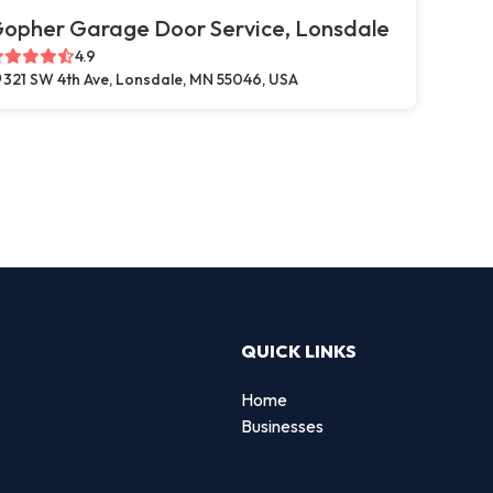
opher Garage Door Service, Lonsdale
4.9
321 SW 4th Ave, Lonsdale, MN 55046, USA
QUICK LINKS
Home
Businesses
d