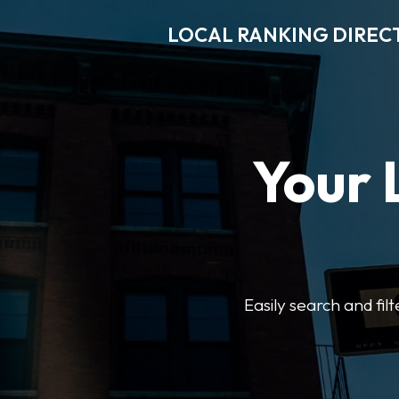
LOCAL RANKING DIREC
Your 
Easily search and fil