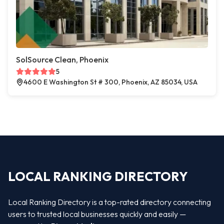
SolSource Clean, Phoenix
5
4600 E Washington St # 300, Phoenix, AZ 85034, USA
LOCAL RANKING DIRECTORY
Local Ranking Directory is a top-rated directory connecting
users to trusted local businesses quickly and easily —