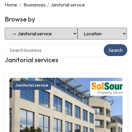
Home
/
Businesses
/
Janitorial service
Browse by
Select Category
Select Location
Search over directory
Search
Janitorial services
Janitorial service