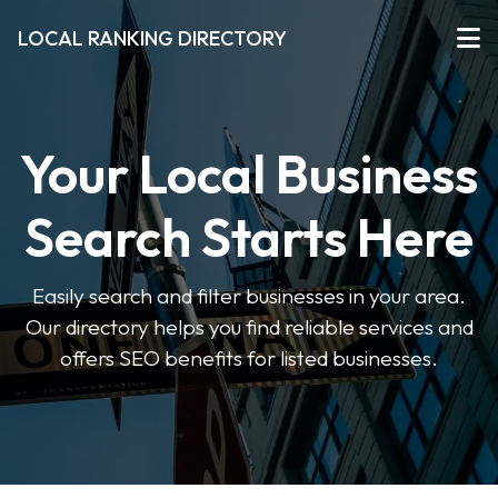
LOCAL RANKING DIRECTORY
Your Local Business
Search Starts Here
Easily search and filter businesses in your area.
Our directory helps you find reliable services and
offers SEO benefits for listed businesses.