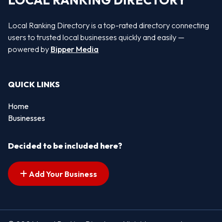
LOCAL RANKING DIRECTORY
Local Ranking Directory is a top-rated directory connecting
users to trusted local businesses quickly and easily —
powered by
Bipper Media
QUICK LINKS
Home
Businesses
Decided to be included here?
Add Your Business