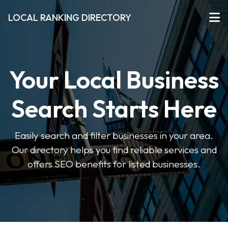
LOCAL RANKING DIRECTORY
Your Local Business
Search Starts Here
Easily search and filter businesses in your area.
Our directory helps you find reliable services and
offers SEO benefits for listed businesses.