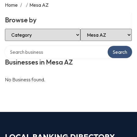
Home
/
/
Mesa AZ
Browse by
Select Category
Select Location
Search over directory
Search
Businesses in Mesa AZ
No Business found.