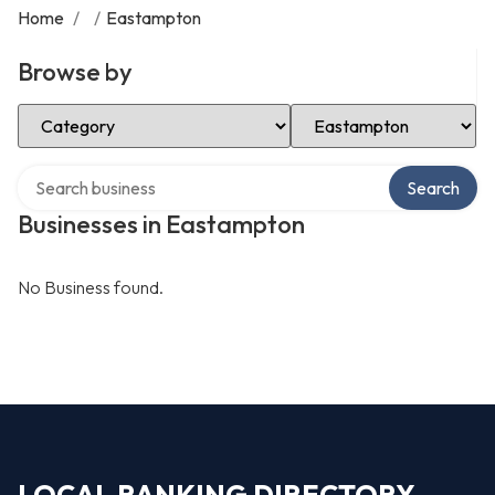
Home
/
/
Eastampton
Browse by
Select Category
Select Location
Search over directory
Search
Businesses in Eastampton
No Business found.