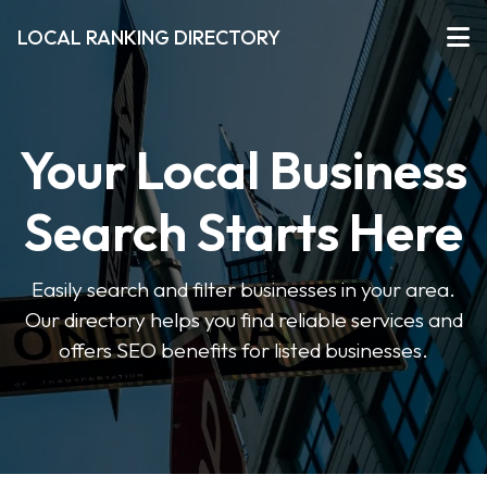
LOCAL RANKING DIRECTORY
Your Local Business
Search Starts Here
Easily search and filter businesses in your area.
Our directory helps you find reliable services and
offers SEO benefits for listed businesses.