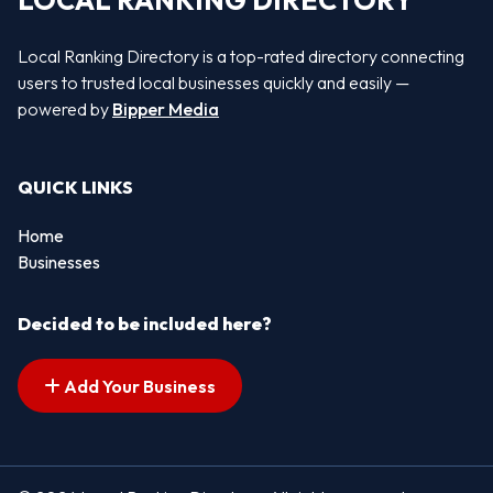
LOCAL RANKING DIRECTORY
Local Ranking Directory is a top-rated directory connecting
users to trusted local businesses quickly and easily —
powered by
Bipper Media
QUICK LINKS
Home
Businesses
Decided to be included here?
Add Your Business