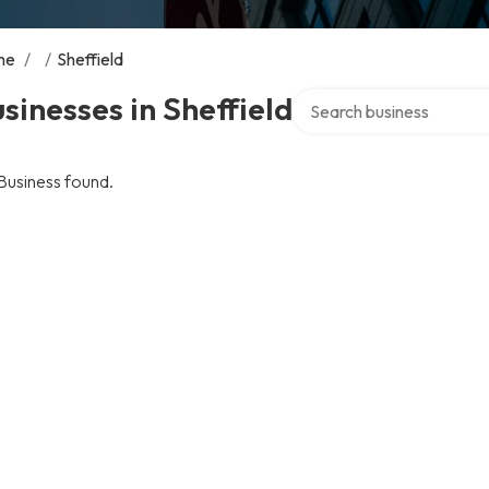
me
/
/
Sheffield
Search over directory
sinesses in Sheffield
Business found.