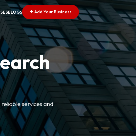
Add Your Business
SSES
BLOGS
Search
 reliable services and