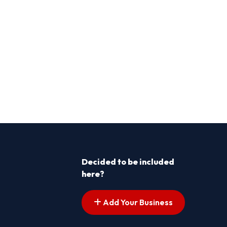
Decided to be included
here?
Add Your Business