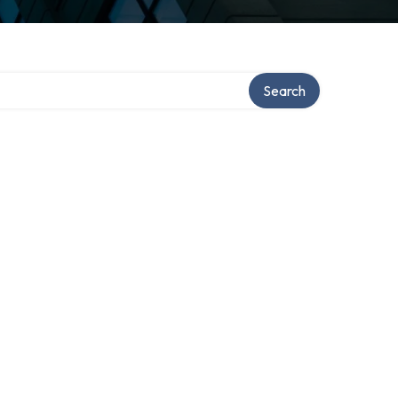
Search