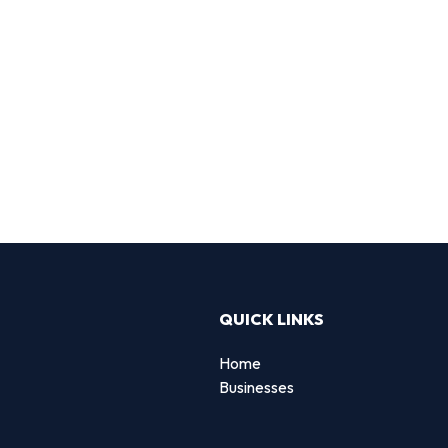
QUICK LINKS
Home
Businesses
d