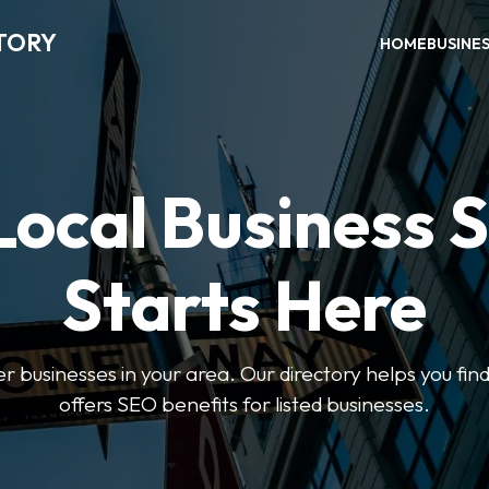
TORY
HOME
BUSINE
Local Business 
Starts Here
ter businesses in your area. Our directory helps you find
offers SEO benefits for listed businesses.