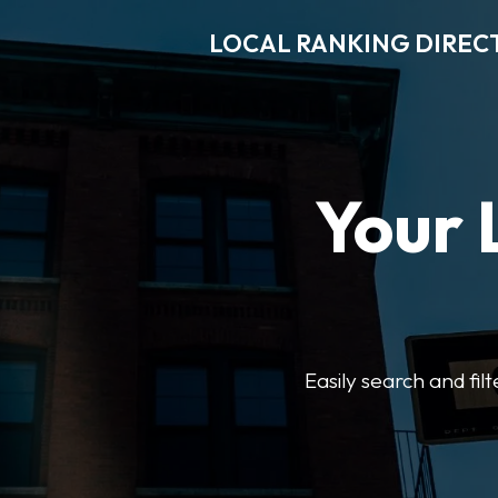
LOCAL RANKING DIREC
Your 
Easily search and fil