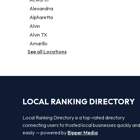
Legal services
Alexandria
Notary public
Alpharetta
Personal injury attorney
Alvin
Alvin TX
Amarillo
See all Locations
LOCAL RANKING DIRECTORY
Local Ranking Directory is a top-rated directory
connecting users to trusted local businesses quickly an
easily — powered by
Bipper Media