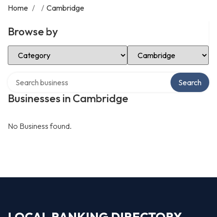
Home
/
/
Cambridge
Browse by
Select Category
Select Location
Search over directory
Search
Businesses in Cambridge
No Business found.