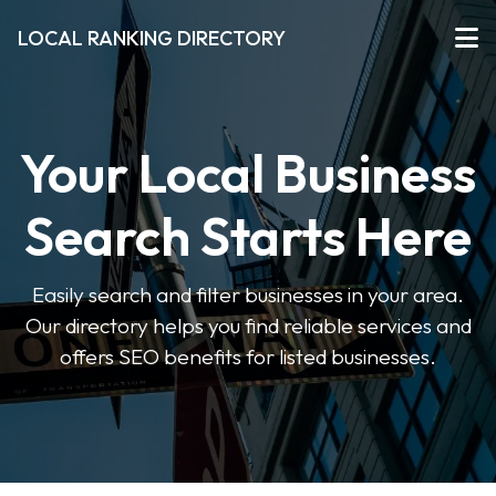
LOCAL RANKING DIRECTORY
Your Local Business
Search Starts Here
Easily search and filter businesses in your area.
Our directory helps you find reliable services and
offers SEO benefits for listed businesses.