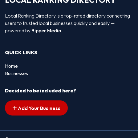
LOCAL RANKING DIRECTORY
Local Ranking Directory is a top-rated directory connecting
users to trusted local businesses quickly and easily —
powered by
Bipper Media
QUICK LINKS
Home
Businesses
Decided to be included here?
Add Your Business