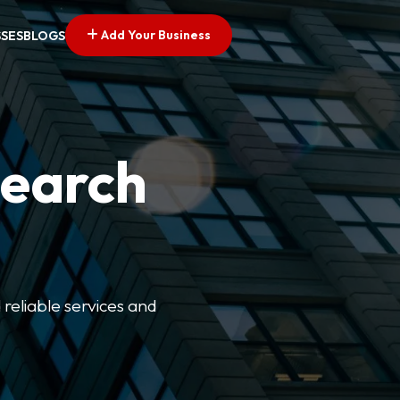
Add Your Business
SSES
BLOGS
Search
 reliable services and