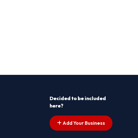
Decided to be included
here?
Add Your Business