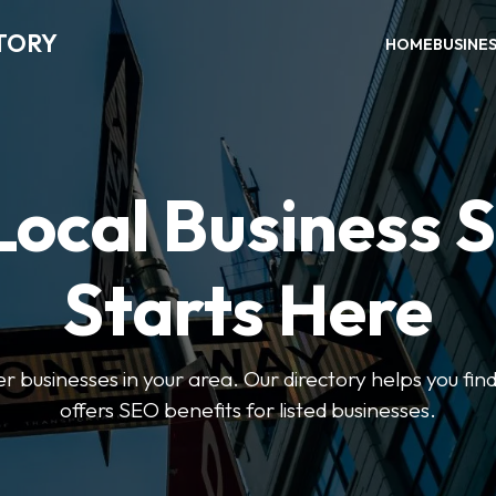
TORY
HOME
BUSINE
Local Business 
Starts Here
ter businesses in your area. Our directory helps you find
offers SEO benefits for listed businesses.