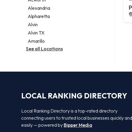
Legal services
P
Alexandria
Notary public
Alpharetta
Personal injury attorney
Alvin
Alvin TX
Amarillo
See all Locations
LOCAL RANKING DIRECTORY
Local Ranking Directory is a top-rated directory
connecting users to trusted local businesses quickly an
easily — powered by
Bipper Media