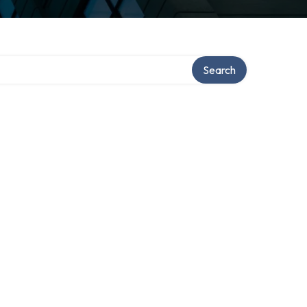
Search