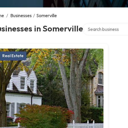
me
/
Businesses
/
Somerville
Search over directory
sinesses in Somerville
Real Estate