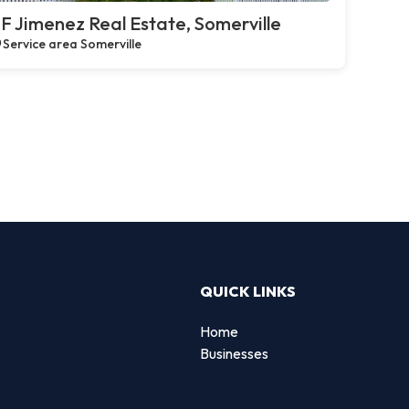
F Jimenez Real Estate, Somerville
Service area Somerville
QUICK LINKS
Home
Businesses
d