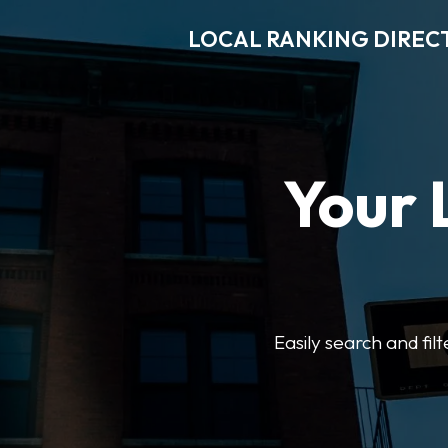
LOCAL RANKING DIREC
Your 
Easily search and fil