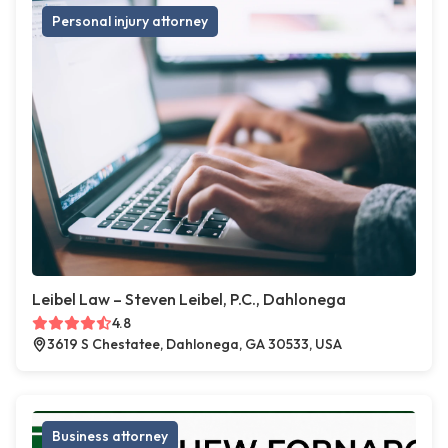
Personal injury attorney
Leibel Law – Steven Leibel, P.C., Dahlonega
4.8
3619 S Chestatee, Dahlonega, GA 30533, USA
Business attorney