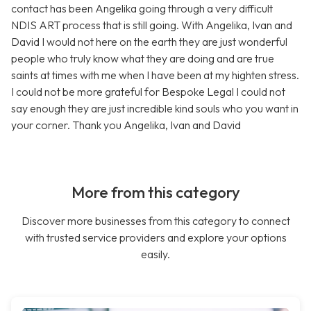
contact has been Angelika going through a very difficult
NDIS ART process that is still going. With Angelika, Ivan and
David I would not here on the earth they are just wonderful
people who truly know what they are doing and are true
saints at times with me when I have been at my highten stress.
I could not be more grateful for Bespoke Legal I could not
say enough they are just incredible kind souls who you want in
your corner. Thank you Angelika, Ivan and David
More from this category
Discover more businesses from this category to connect
with trusted service providers and explore your options
easily.