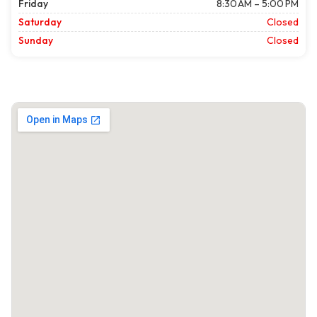
Friday
8:30 AM – 5:00 PM
Saturday
Closed
Sunday
Closed