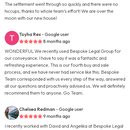
The settlement went through so quickly and there were no
hiccups, thanks to whole team’s effort! We are over the
moon with our new house!
Toyha Rex
- Google user
8 months ago
WONDERFUL We recently used Bespoke Legal Group for
our conveyance. I have to say it was a fantastic and
refreshing experience. This is our fourth buy and sale
process, and we have never had service like this. Bespoke
Team corresponded with us every step of the way, answered
all our questions and proactively advised us. We will definitely
recommend them to anyone. Go Team.
Chelsea Redman
- Google user
9 months ago
I recently worked with David and Angelika at Bespoke Legal