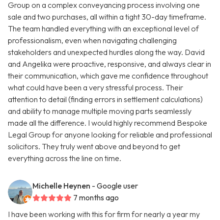
Group on a complex conveyancing process involving one
sale and two purchases, all within a tight 30-day timeframe.
The team handled everything with an exceptional level of
professionalism, even when navigating challenging
stakeholders and unexpected hurdles along the way. David
and Angelika were proactive, responsive, and always clear in
their communication, which gave me confidence throughout
what could have been a very stressful process. Their
attention to detail (finding errors in settlement calculations)
and ability to manage multiple moving parts seamlessly
made all the difference. I would highly recommend Bespoke
Legal Group for anyone looking for reliable and professional
solicitors. They truly went above and beyond to get
everything across the line on time.
Michelle Heynen
- Google user
7 months ago
I have been working with this for firm for nearly a year my