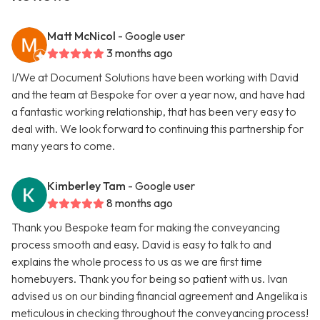
Matt McNicol
- Google user
3 months ago
I/We at Document Solutions have been working with David
and the team at Bespoke for over a year now, and have had
a fantastic working relationship, that has been very easy to
deal with. We look forward to continuing this partnership for
many years to come.
Kimberley Tam
- Google user
8 months ago
Thank you Bespoke team for making the conveyancing
process smooth and easy. David is easy to talk to and
explains the whole process to us as we are first time
homebuyers. Thank you for being so patient with us. Ivan
advised us on our binding financial agreement and Angelika is
meticulous in checking throughout the conveyancing process!