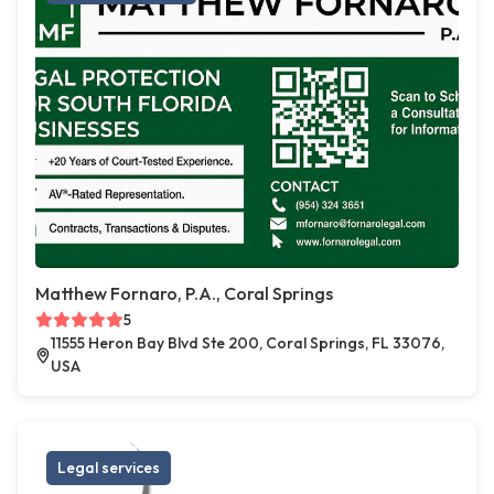
Matthew Fornaro, P.A., Coral Springs
5
11555 Heron Bay Blvd Ste 200, Coral Springs, FL 33076,
USA
Legal services