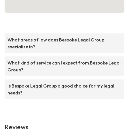
What areas of law does Bespoke Legal Group
specialize in?
What kind of service can I expect from Bespoke Legal
Group?
Is Bespoke Legal Group a good choice for my legal
needs?
Reviews