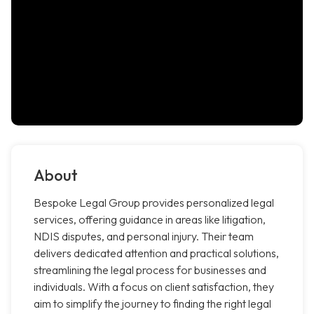
About
Bespoke Legal Group provides personalized legal
services, offering guidance in areas like litigation,
NDIS disputes, and personal injury. Their team
delivers dedicated attention and practical solutions,
streamlining the legal process for businesses and
individuals. With a focus on client satisfaction, they
aim to simplify the journey to finding the right legal