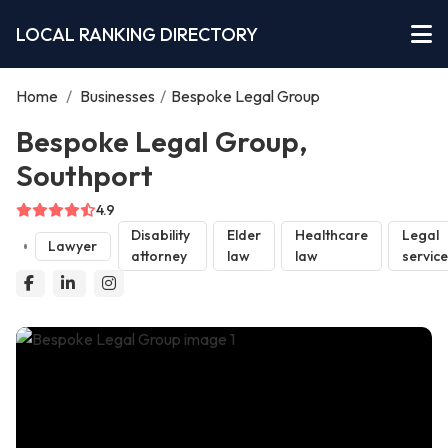
LOCAL RANKING DIRECTORY
Home
/
Businesses
/
Bespoke Legal Group
Bespoke Legal Group,
Southport
4.9
Disability
Elder
Healthcare
Legal
Lawyer
attorney
law
law
servic