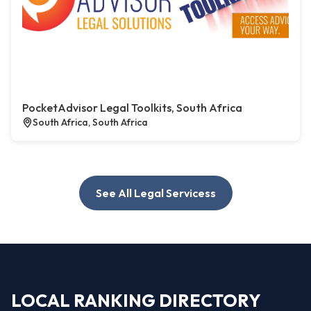
PocketAdvisor Legal Toolkits, South Africa
South Africa, South Africa
See All Legal Servicess
LOCAL RANKING DIRECTORY