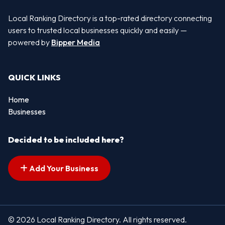
Local Ranking Directory is a top-rated directory connecting
users to trusted local businesses quickly and easily —
powered by
Bipper Media
QUICK LINKS
Home
Businesses
Decided to be included here?
Add Your Business
© 2026 Local Ranking Directory. All rights reserved.