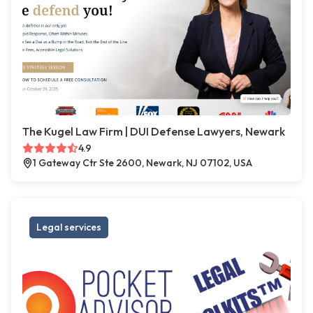
The Kugel Law Firm | DUI Defense Lawyers, Newark
4.9
1 Gateway Ctr Ste 2600, Newark, NJ 07102, USA
Legal services