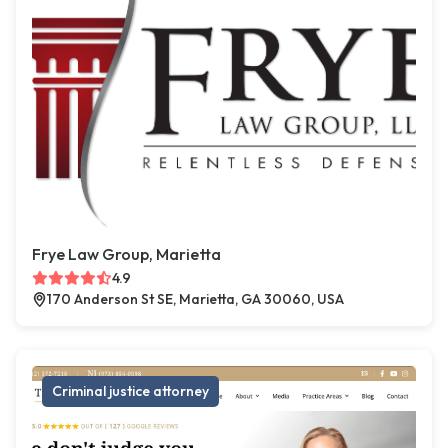
Frye Law Group, Marietta
4.9
170 Anderson St SE, Marietta, GA 30060, USA
Criminal justice attorney