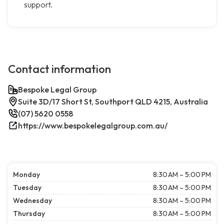
support.
Contact information
Bespoke Legal Group
Suite 3D/17 Short St, Southport QLD 4215, Australia
(07) 5620 0558
https://www.bespokelegalgroup.com.au/
Monday
8:30 AM – 5:00 PM
Tuesday
8:30 AM – 5:00 PM
Wednesday
8:30 AM – 5:00 PM
Thursday
8:30 AM – 5:00 PM