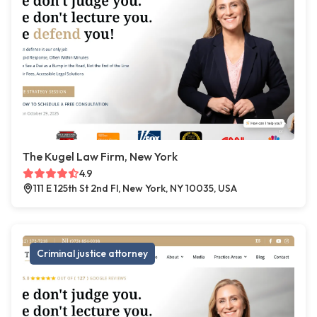
The Kugel Law Firm, New York
4.9
111 E 125th St 2nd Fl, New York, NY 10035, USA
Criminal justice attorney