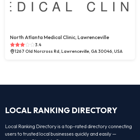
North Atlanta Medical Clinic, Lawrenceville
3.4
1267 Old Norcross Rd, Lawrenceville, GA 30046, USA
LOCAL RANKING DIRECTORY
Local Ranking Directory is a top-rated directory connecting
users to trusted local businesses quickly and easily —