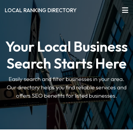
LOCAL RANKING DIRECTORY
Your Local Business
Search Starts Here
Easily search and filter businesses in your area.
Our directory helps you find reliable services and
offers SEO benefits for listed businesses.