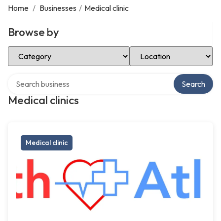
Home
/
Businesses
/
Medical clinic
Browse by
Select Category
Select Location
Search over directory
Search
Medical clinics
Medical clinic