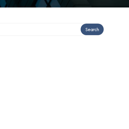
Search