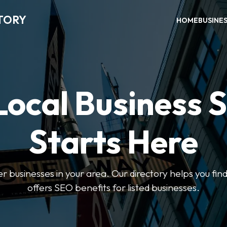
TORY
HOME
BUSINE
Local Business 
Starts Here
ter businesses in your area. Our directory helps you find
offers SEO benefits for listed businesses.