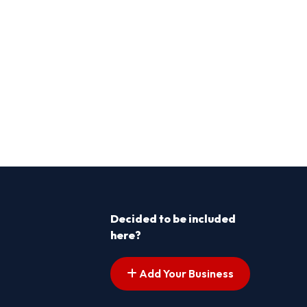
Decided to be included
here?
Add Your Business