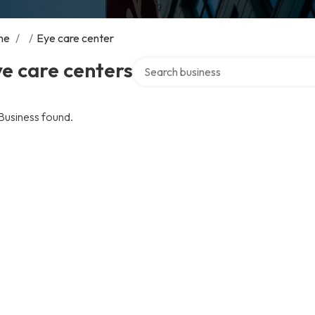
me
/
/
Eye care center
Search over directory
e care centers
Business found.