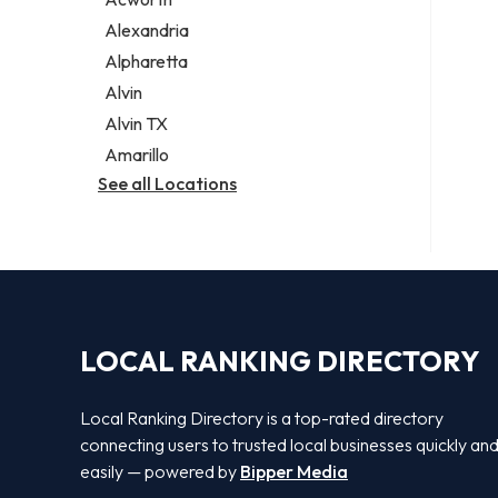
Legal services
Alexandria
Notary public
Alpharetta
Personal injury attorney
Alvin
Alvin TX
Amarillo
See all Locations
LOCAL RANKING DIRECTORY
Local Ranking Directory is a top-rated directory
connecting users to trusted local businesses quickly an
easily — powered by
Bipper Media