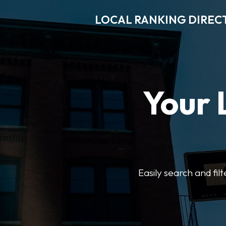
LOCAL RANKING DIREC
Your 
Easily search and fil