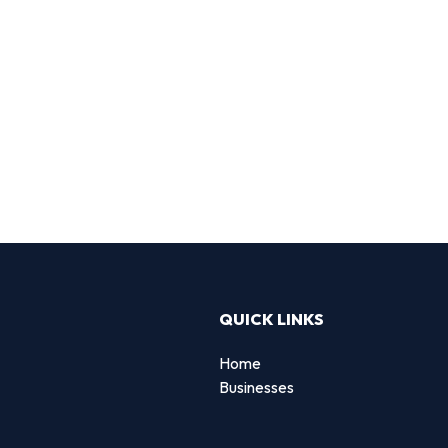
QUICK LINKS
Home
Businesses
d