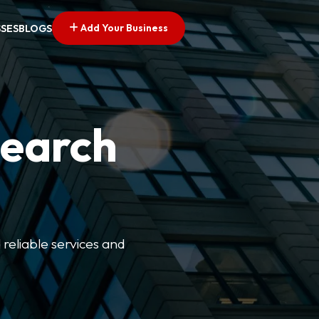
Add Your Business
SSES
BLOGS
Search
 reliable services and