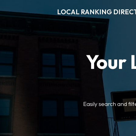
LOCAL RANKING DIREC
Your 
Easily search and fil