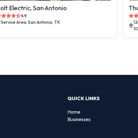
olt Electric, San Antonio
Thu
4.9
Service Area: San Antonio, TX
12
3
QUICK LINKS
Home
Businesses
d