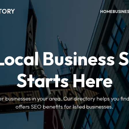
TORY
HOME
BUSINE
Local Business 
Starts Here
ter businesses in your area. Our directory helps you find
offers SEO benefits for listed businesses.