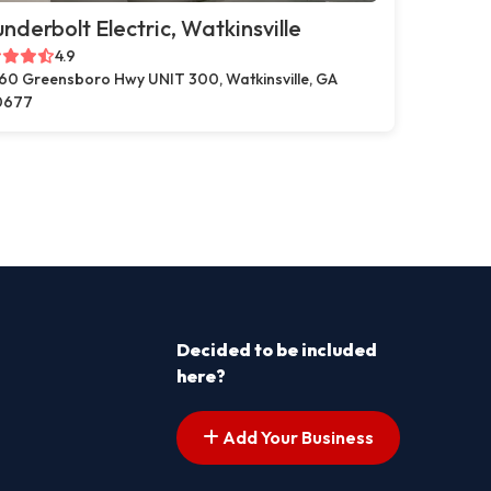
nderbolt Electric, Watkinsville
4.9
60 Greensboro Hwy UNIT 300, Watkinsville, GA
0677
Decided to be included
here?
Add Your Business