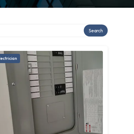
Search
lectrician