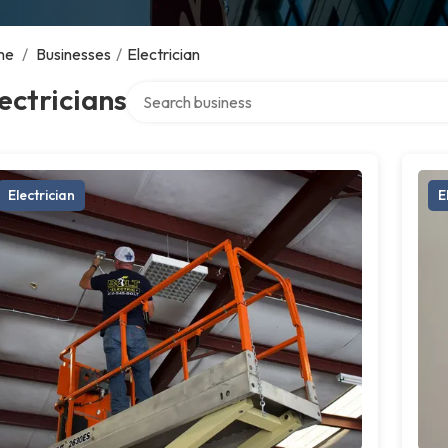
me
/
Businesses
/
Electrician
Search over directory
ectricians
Electrician
E