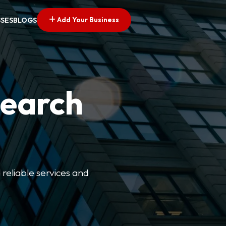
Add Your Business
SSES
BLOGS
Search
 reliable services and