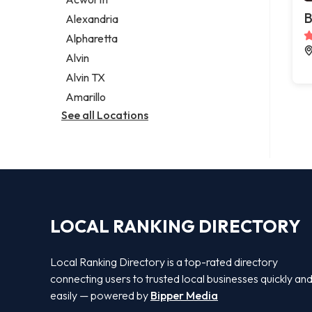
Legal services
B
Alexandria
Notary public
Alpharetta
Personal injury attorney
Alvin
Alvin TX
Amarillo
See all Locations
LOCAL RANKING DIRECTORY
Local Ranking Directory is a top-rated directory
connecting users to trusted local businesses quickly an
easily — powered by
Bipper Media