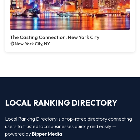
The Casting Connection, New York City
New York City, NY
LOCAL RANKING DIRECTORY
Local Ranking Directory is a top-rated directory connecting
users to trusted local businesses quickly and easily —
powered by
Bipper Media