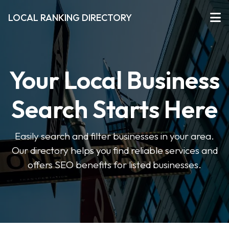
LOCAL RANKING DIRECTORY
Your Local Business
Search Starts Here
Easily search and filter businesses in your area.
Our directory helps you find reliable services and
offers SEO benefits for listed businesses.