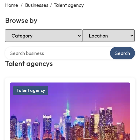
Home
/
Businesses
/
Talent agency
Browse by
Select Category
Select Location
Search over directory
Search
Talent agencys
Talent agency