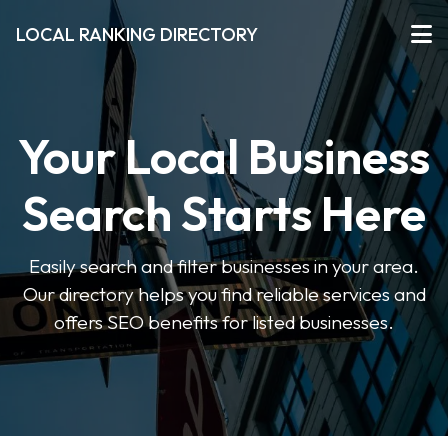
LOCAL RANKING DIRECTORY
Your Local Business
Search Starts Here
Easily search and filter businesses in your area.
Our directory helps you find reliable services and
offers SEO benefits for listed businesses.