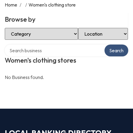
Home
/
/
Women's clothing store
Browse by
Select Category
Select Location
Search over directory
Search
Women's clothing stores
No Business found.