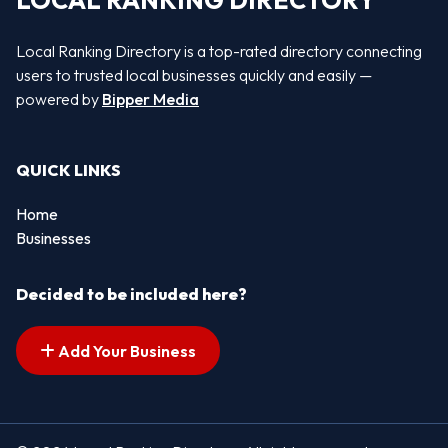
LOCAL RANKING DIRECTORY
Local Ranking Directory is a top-rated directory connecting
users to trusted local businesses quickly and easily —
powered by
Bipper Media
QUICK LINKS
Home
Businesses
Decided to be included here?
Add Your Business