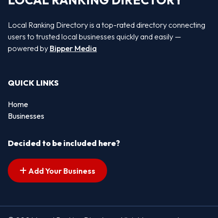
LOCAL RANKING DIRECTORY
Local Ranking Directory is a top-rated directory connecting
users to trusted local businesses quickly and easily —
powered by
Bipper Media
QUICK LINKS
Home
Businesses
Decided to be included here?
Add Your Business