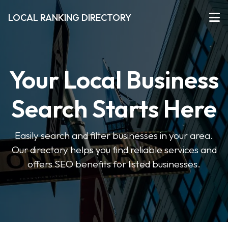
LOCAL RANKING DIRECTORY
Your Local Business
Search Starts Here
Easily search and filter businesses in your area.
Our directory helps you find reliable services and
offers SEO benefits for listed businesses.