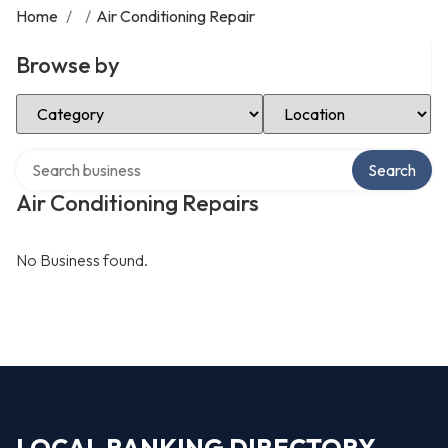
Home
/
/
Air Conditioning Repair
Browse by
Select Category
Select Location
Search over directory
Search
Air Conditioning Repairs
No Business found.