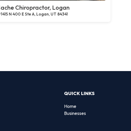
ache Chiropractor, Logan
1415 N 400 E Ste A, Logan, UT 84341
QUICK LINKS
Home
Businesses
d