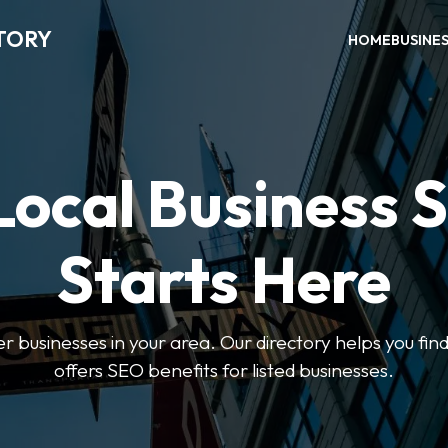
TORY
HOME
BUSINE
Local Business 
Starts Here
ter businesses in your area. Our directory helps you find
offers SEO benefits for listed businesses.