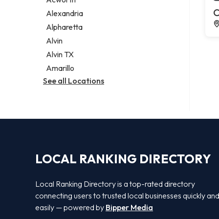
Legal services
C
Alexandria
Notary public
Alpharetta
Personal injury attorney
Alvin
Alvin TX
Amarillo
See all Locations
LOCAL RANKING DIRECTORY
Local Ranking Directory is a top-rated directory
connecting users to trusted local businesses quickly an
easily — powered by
Bipper Media