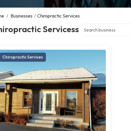
me
/
Businesses
/
Chiropractic Services
Search over directory
iropractic Servicess
Chiropractic Services