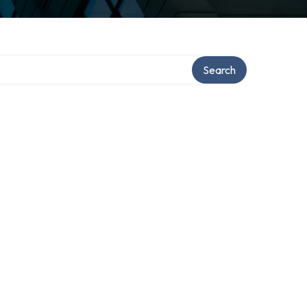
Search