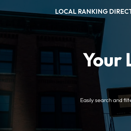
LOCAL RANKING DIREC
Your 
Easily search and fil