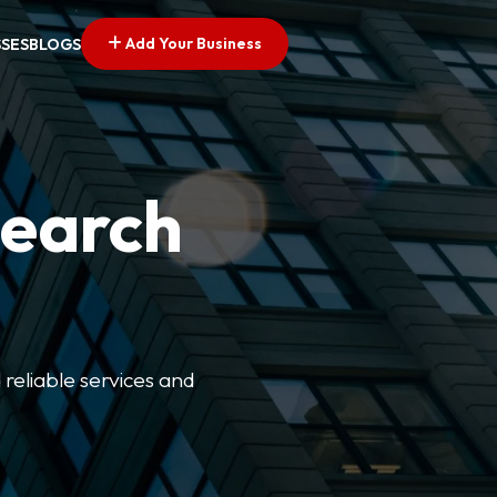
Add Your Business
SSES
BLOGS
Search
 reliable services and