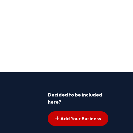
Decided to be included
here?
Add Your Business