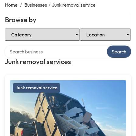
Home
/
Businesses
/
Junk removal service
Browse by
Select Category
Select Location
Search over directory
Search
Junk removal services
Junk removal service