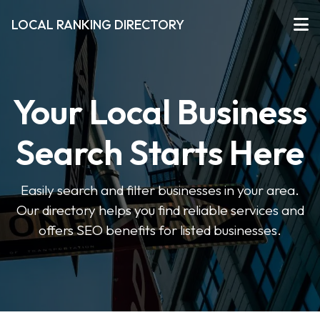
LOCAL RANKING DIRECTORY
Your Local Business
Search Starts Here
Easily search and filter businesses in your area.
Our directory helps you find reliable services and
offers SEO benefits for listed businesses.