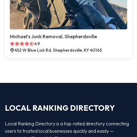
Michael’s Junk Removal, Shepherdsville
4.9
452 W Blue Lick Rd, Shepherdsville, KY 40165
LOCAL RANKING DIRECTORY
Local Ranking Directory is a top-rated directory connecting
users to trusted local businesses quickly and easily —